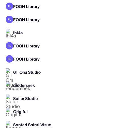
FOOH Library
FL
FOOH Library
FL
Ihl4s
FOOH Library
FL
FOOH Library
FL
Gli Orsi Studio
STAFF PICK
rendersnek
STAFF PICK
2025
Sailor Studio
Origiful
STAFF PICK
Santeri Salmi Visual
STAFF PICK