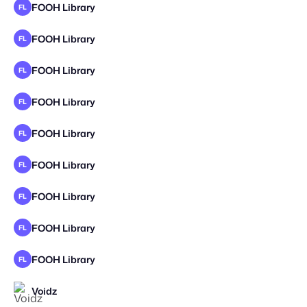
FOOH Library
FL
FOOH Library
FL
FOOH Library
FL
FOOH Library
FL
FOOH Library
FL
FOOH Library
FL
FOOH Library
FL
FOOH Library
FL
FOOH Library
FL
Voidz
STAFF PICK