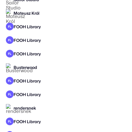
Mateusz Król
FOOH Library
FL
FOOH Library
FL
FOOH Library
FL
STAFF PICK
Busterwood
STAFF PICK
2026
FOOH Library
FL
FOOH Library
FL
rendersnek
STAFF PICK
FOOH Library
FL