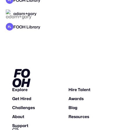
FOOH Library
FL
adam+gary
STAFF PICK
2026
FOOH Library
FL
Explore
Hire Talent
Get Hired
Awards
Challenges
Blog
About
Resources
Support