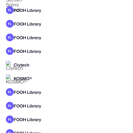
FOOH Library
FL
FOOH Library
FL
FOOH Library
FL
FOOH Library
FL
Clytech
KOSMO®
STAFF PICK
FOOH Library
FL
FOOH Library
FL
FOOH Library
FL