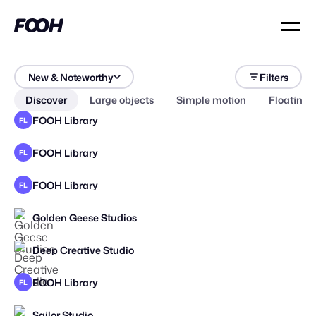
New & Noteworthy
Filters
Discover
Large objects
Simple motion
Floating 
FOOH Library
FL
FOOH Library
FL
FOOH Library
FL
Golden Geese Studios
STAFF PICK
Deep Creative Studio
STAFF PICK
FOOH Library
FL
Sailor Studio