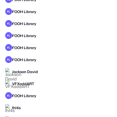
FOOH Library
FL
FOOH Library
FL
FOOH Library
FL
FOOH Library
FL
FOOH Library
FL
Jackson David
STAFF PICK
VFXaddART
STAFF PICK
2025
FOOH Library
FL
Ihl4s
STAFF PICK