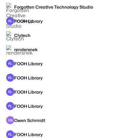
Forgotten Creative Technology Studio
STAFF PICK
2026
FOOH Library
FL
Clytech
rendersnek
STAFF PICK
FOOH Library
FL
FOOH Library
FL
FOOH Library
FL
FOOH Library
FL
Owen Schmidt
OS
STAFF PICK
SPEC WORK
FOOH Library
FL