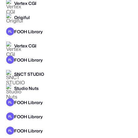
Vertex CGI
Origiful
FOOH Library
FL
Vertex CGI
FOOH Library
FL
SNCT STUDIO
STAFF PICK
Studio Nuts
STAFF PICK
FOOH Library
FL
FOOH Library
FL
FOOH Library
FL