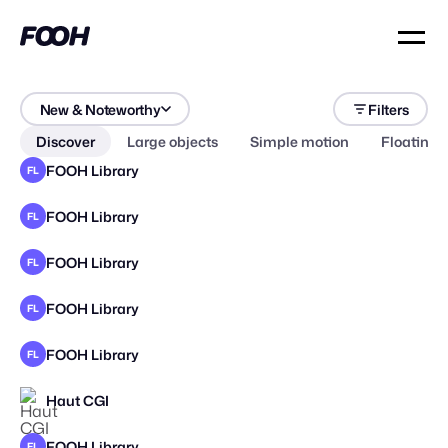
New & Noteworthy
Filters
Discover
Large objects
Simple motion
Floating 
FOOH Library
FL
FOOH Library
FL
FOOH Library
FL
FOOH Library
FL
FOOH Library
FL
Haut CGI
FOOH Library
FL