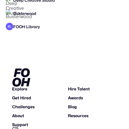
Deep Creative Studio
Busterwood
FOOH Library
FL
Explore
Hire Talent
Get Hired
Awards
Challenges
Blog
About
Resources
Support