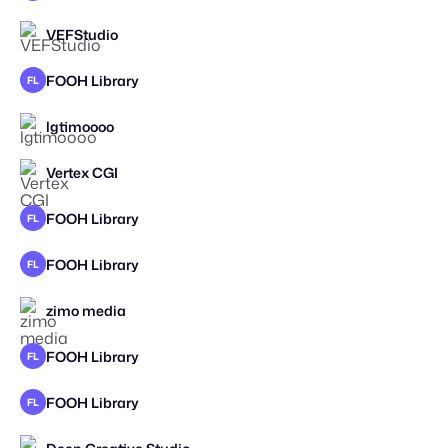
VEFStudio
STAFF PICK
FOOH Library
FL
lgtimoooo
STAFF PICK
Vertex CGI
FOOH Library
FL
FOOH Library
FL
zimo media
STAFF PICK
FOOH Library
FL
FOOH Library
FL