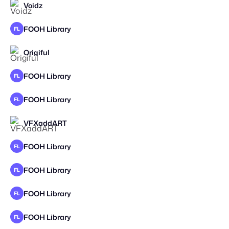
Voidz
STAFF PICK
FOOH Library
FL
Origiful
FOOH Library
FL
FOOH Library
FL
VFXaddART
STAFF PICK
2025
FOOH Library
FL
FOOH Library
FL
FOOH Library
FL
FOOH Library
FL
STAFF PICK