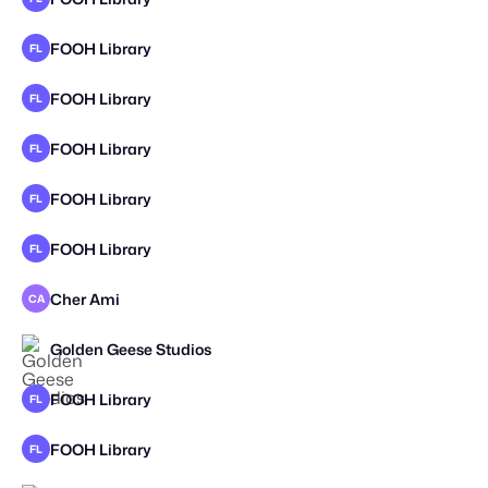
FOOH Library
FL
STAFF PICK
FOOH Library
FL
FOOH Library
FL
FOOH Library
FL
FOOH Library
FL
Cher Ami
CA
STAFF PICK
Golden Geese Studios
STAFF PICK
FOOH Library
FL
FOOH Library
FL