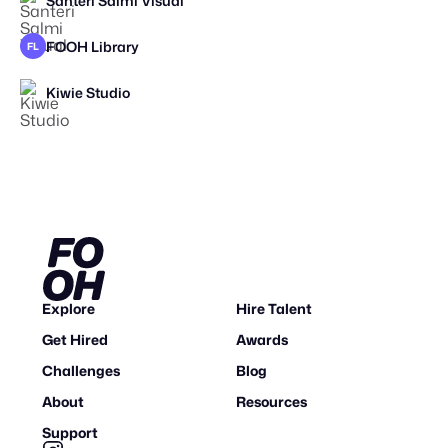
Santeri Salmi Visual
STAFF PICK
FOOH Library
FL
Kiwie Studio
STAFF PICK
Explore
Hire Talent
Get Hired
Awards
Challenges
Blog
About
Resources
Support