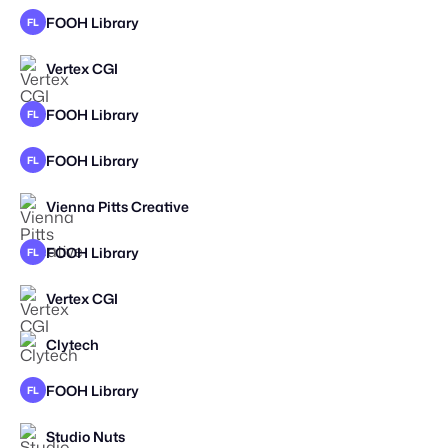
FOOH Library
FL
Vertex CGI
FOOH Library
FL
FOOH Library
FL
Vienna Pitts Creative
STAFF PICK
FOOH Library
FL
Vertex CGI
Clytech
FOOH Library
FL
STAFF PICK
Studio Nuts
STAFF PICK