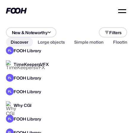
New & Noteworthy
Filters
Discover
Large objects
Simple motion
Floating 
FOOH Library
FL
TimeKeepersVFX
STAFF PICK
FOOH Library
FL
FOOH Library
FL
Why CGI
FOOH Library
FL
FOOH Library
FL