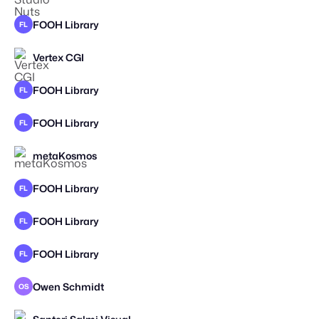
FOOH Library
FL
Vertex CGI
FOOH Library
FL
FOOH Library
FL
metaKosmos
FOOH Library
FL
FOOH Library
FL
FOOH Library
FL
Owen Schmidt
OS
STAFF PICK