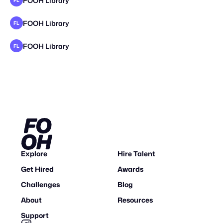
FOOH Library
FL
FOOH Library
FL
FOOH Library
FL
Explore
Hire Talent
Get Hired
Awards
Challenges
Blog
About
Resources
Support