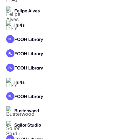
Felipe Alves
STAFF PICK
Ihl4s
STAFF PICK
FOOH Library
FL
FOOH Library
FL
FOOH Library
FL
Ihl4s
FOOH Library
FL
Busterwood
Sailor Studio