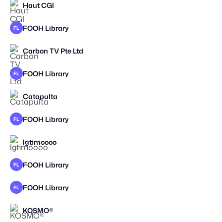
Haut CGI
FOOH Library
FL
Carbon TV Pte Ltd
STAFF PICK
2025
FOOH Library
FL
Catapulta
STAFF PICK
FOOH Library
FL
lgtimoooo
STAFF PICK
FOOH Library
FL
FOOH Library
FL
KOSMO®
STAFF PICK