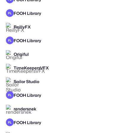
FOOH Library
FL
ReillyFX
STAFF PICK
FOOH Library
FL
Origiful
STAFF PICK
TimeKeepersVFX
STAFF PICK
Sailor Studio
FOOH Library
FL
rendersnek
STAFF PICK
FOOH Library
FL