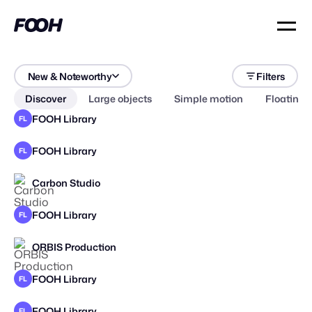
New & Noteworthy
Filters
Discover
Large objects
Simple motion
Floating 
FOOH Library
FL
FOOH Library
FL
Carbon Studio
STAFF PICK
2025
FOOH Library
FL
ORBIS Production
STAFF PICK
FOOH Library
FL
FOOH Library
FL