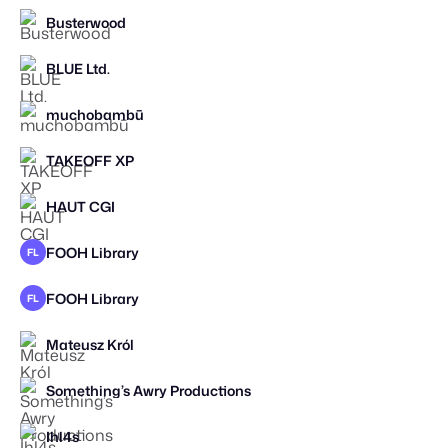
Busterwood
STAFF PICK
BLUE Ltd.
muchobambū
TAKEOFF XP
STAFF PICK
HAUT CGI
STAFF PICK
FOOH Library
FL
FOOH Library
FL
Mateusz Król
Something’s Awry Productions
STAFF PICK
Ihl4s