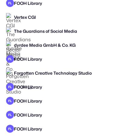
FOOH Library
FL
Vertex CGI
The Guardians of Social Media
dyrdee Media GmbH & Co. KG
STAFF PICK
FOOH Library
FL
Forgotten Creative Technology Studio
STAFF PICK
2026
FOOH Library
FL
FOOH Library
FL
FOOH Library
FL
FOOH Library
FL