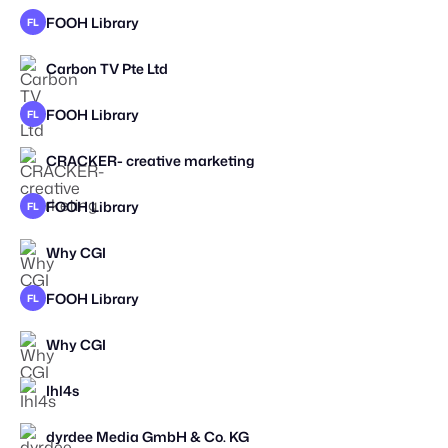
FOOH Library
FL
Carbon TV Pte Ltd
STAFF PICK
2025
FOOH Library
FL
CRACKER- creative marketing
STAFF PICK
FOOH Library
FL
Why CGI
FOOH Library
FL
Why CGI
Ihl4s
STAFF PICK
dyrdee Media GmbH & Co. KG