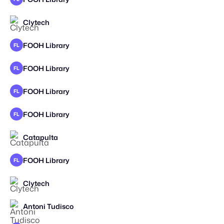
Clytech
FOOH Library
FL
FOOH Library
FL
FOOH Library
FL
FOOH Library
FL
Catapulta
STAFF PICK
FOOH Library
FL
Clytech
Antoni Tudisco
STAFF PICK