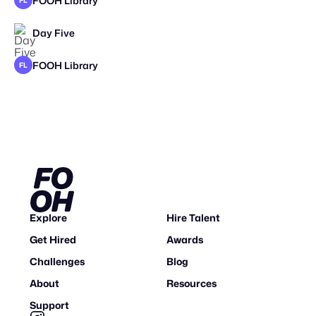
FOOH Library
FL
Day Five
FOOH Library
FL
Explore
Hire Talent
Get Hired
Awards
Challenges
Blog
About
Resources
Support