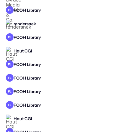
FOOH Library
FL
rendersnek
FOOH Library
FL
Haut CGI
FOOH Library
FL
FOOH Library
FL
FOOH Library
FL
FOOH Library
FL
Haut CGI