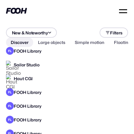
New & Noteworthy
Filters
Discover
Large objects
Simple motion
Floating 
FOOH Library
FL
Sailor Studio
Haut CGI
FOOH Library
FL
FOOH Library
FL
FOOH Library
FL
FOOH Library
FL