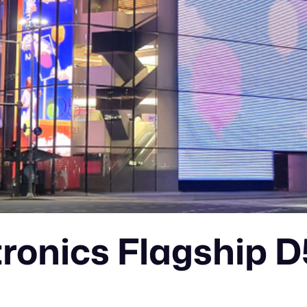
tronics Flagship 