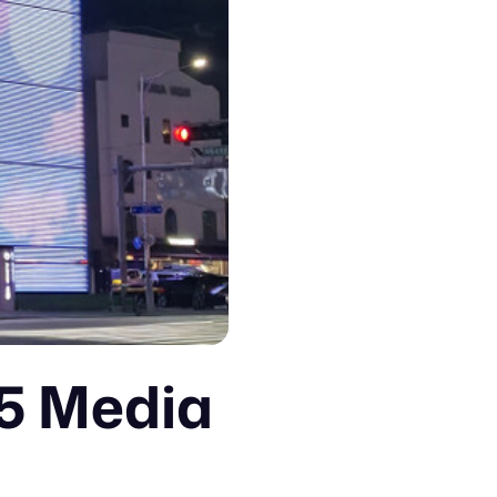
D5 Media