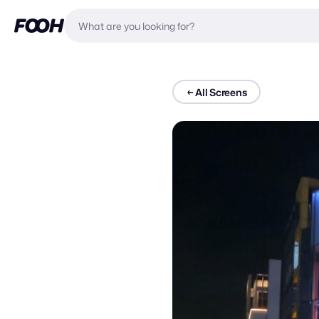
←
All Screens