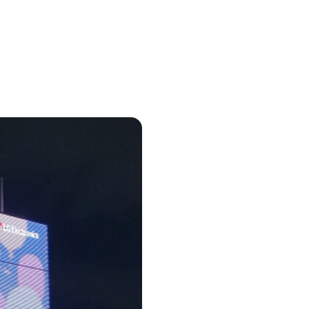
in cash prizes
 & tools
ds
 the program
reel
 & how-tos
GI inspiration