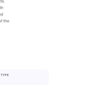
ts.
fth
ed
of the
 TYPE