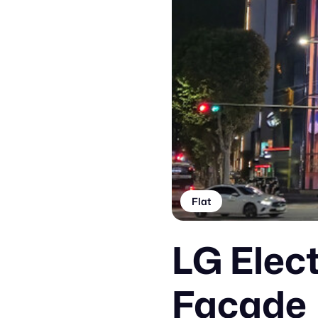
Flat
LG Elec
Facade