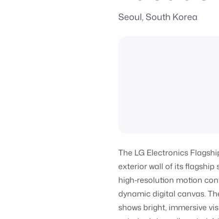
Seoul, South Korea
The LG Electronics Flagshi
exterior wall of its flagsh
high‑resolution motion cont
dynamic digital canvas. Th
shows bright, immersive vis