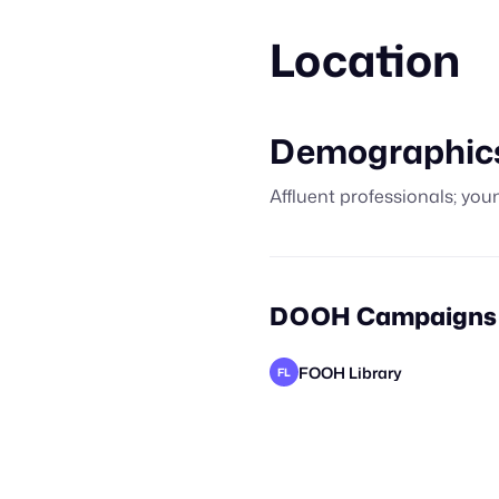
Location
Demographic
Affluent professionals; youn
DOOH Campaigns o
FOOH Library
FL