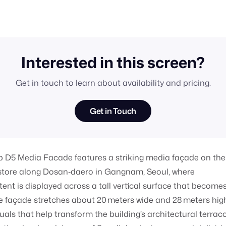
Interested in this screen?
Get in touch to learn about availability and pricing.
Get in Touch
p D5 Media Facade features a striking media façade on the
ip store along Dosan‑daero in Gangnam, Seoul, where
ent is displayed across a tall vertical surface that become
e façade stretches about 20 meters wide and 28 meters hig
uals that help transform the building’s architectural terrac