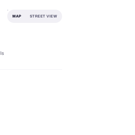
MAP
STREET VIEW
ls