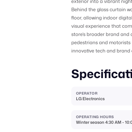
exterior into a vibrant nig
Behind the glass curtain wall
floor, allowing indoor digi
visual experience that comb
store’s broader brand and 
pedestrians and motorists 
innovative tech and brand
Specificat
OPERATOR
LG Electronics
OPERATING HOURS
Winter season 4:30 AM - 10