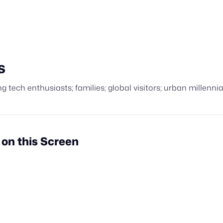
s
g tech enthusiasts; families; global visitors; urban millennia
n this Screen