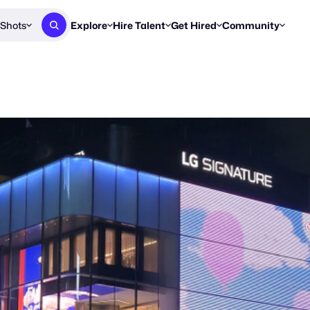
Shots
Explore
Hire Talent
Get Hired
Community
Post a Brief
Browse Jobs
Challenges
Staff Picks
Get proposals from creators
Find briefs & roles to pitch
Enter a brief, w
New & Noteworthy
Browse Talent
Share Your Work
Resources
Find & message creators directly
Get discovered by brands
Reports, guides
Concierge
FOOH Awards
FOOH Awar
We'll match you with talent
Submit & win recognition
Past winners &
Workflows
Blog
Break down how you made a 
Trends, stories
Instagram
Daily FOOH & C