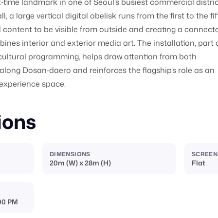
ht‑time landmark in one of Seoul’s busiest commercial distric
, a large vertical digital obelisk runs from the first to the fi
tal content to be visible from outside and creating a connect
ines interior and exterior media art. The installation, part 
cultural programming, helps draw attention from both
along Dosan‑daero and reinforces the flagship’s role as an
 experience space.
ions
DIMENSIONS
SCREEN
20m (W) x 28m (H)
Flat
:00 PM