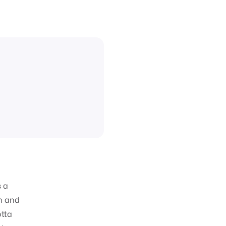
s a
h and
otta