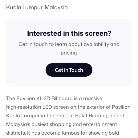
Kuala Lumpur, Malaysia
Interested in this screen?
Get in touch to learn about availability and
pricing.
Get in Touch
The Pavilion KL 3D Billboard is a massive
high‑resolution LED screen on the exterior of Pavilion
Kuala Lumpur in the heart of Bukit Bintang, one of
Malaysia’s busiest shopping and entertainment
districts. It has become famous for showing bold