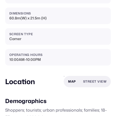
DIMENSIONS
60.8m(W) x 21.5m (H)
SCREEN TYPE
Corner
OPERATING HOURS
10:00AM-10:00PM
Location
MAP
STREET VIEW
Demographics
Shoppers; tourists; urban professionals; families; 18-