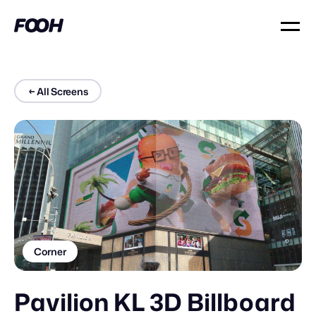
←
All Screens
Corner
Pavilion KL 3D Billboard