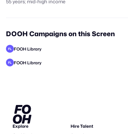
55 years; mid-high income
DOOH Campaigns on this Screen
FOOH Library
FL
FOOH Library
FL
Explore
Hire Talent