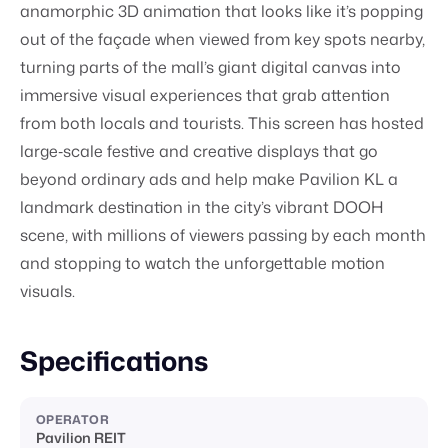
anamorphic 3D animation that looks like it’s popping
out of the façade when viewed from key spots nearby,
turning parts of the mall’s giant digital canvas into
immersive visual experiences that grab attention
from both locals and tourists. This screen has hosted
large‑scale festive and creative displays that go
beyond ordinary ads and help make Pavilion KL a
landmark destination in the city’s vibrant DOOH
scene, with millions of viewers passing by each month
and stopping to watch the unforgettable motion
visuals.
Specifications
OPERATOR
Pavilion REIT