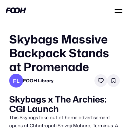
Skybags Massive
Backpack Stands
at Promenade
FL
FOOH Library
Skybags x The Archies:
CGI Launch
This Skybags fake out-of-home advertisement
opens at Chhatrapati Shivaji Maharaj Terminus. A