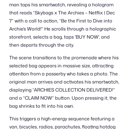
man taps his smartwatch, revealing a hologram
that reads “Skybags x The Archies – Netflix | Dec
7” with a call to action, “Be the First to Dive into
Archie’s World!” He scrolls through a holographic
storefront, selects a bag, taps 'BUY NOW', and
then departs through the city.
The scene transitions to the promenade where his
selected bag appears in massive size, attracting
attention from a passerby who takes a photo. The
original man arrives and activates his smartwatch,
displaying “ARCHIES COLLECTION DELIVERED!”
and a “CLAIM NOW” button. Upon pressing it, the
bag shrinks to fit into his own.
This triggers a high-energy sequence featuring a
van, bicycles, radios, parachutes, floating hotdog