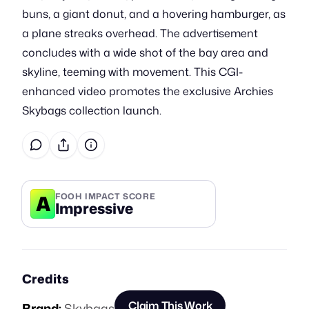
buns, a giant donut, and a hovering hamburger, as
a plane streaks overhead. The advertisement
concludes with a wide shot of the bay area and
skyline, teeming with movement. This CGI-
enhanced video promotes the exclusive Archies
Skybags collection launch.
A
FOOH IMPACT SCORE
Impressive
Credits
Claim This Work
Brand:
Skybags