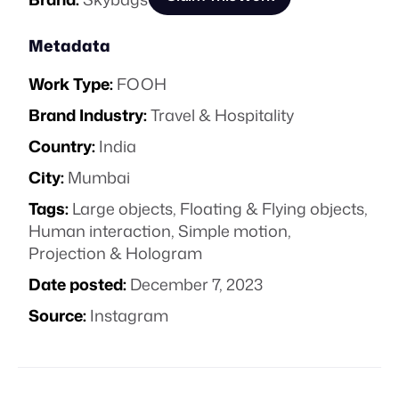
Metadata
Work Type:
FOOH
Brand Industry:
Travel & Hospitality
Country:
India
City:
Mumbai
Tags:
Large objects
,
Floating & Flying objects
,
Human interaction
,
Simple motion
,
Projection & Hologram
Date posted:
December 7, 2023
Source:
Instagram