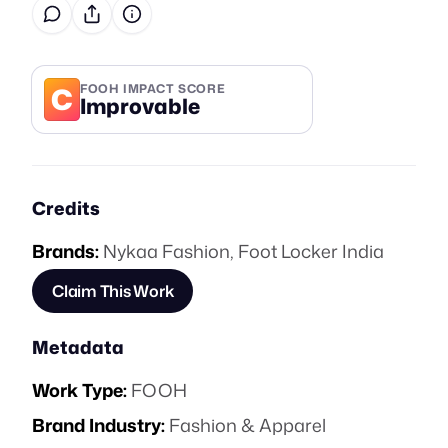
C
FOOH IMPACT SCORE
Improvable
Credits
Brands:
Nykaa Fashion
,
Foot Locker India
Claim This Work
Metadata
Work Type:
FOOH
Brand Industry:
Fashion & Apparel