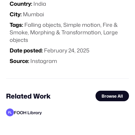
Country:
India
City:
Mumbai
Tags:
Falling objects
,
Simple motion
,
Fire &
Smoke
,
Morphing & Transformation
,
Large
objects
Date posted:
February 24, 2025
Source:
Instagram
Related Work
Browse All
FOOH Library
FL
FOOH Library
FOOH Library
FOOH Library
FOOH Library
FOOH Library
FOOH Library
FOOH Library
FOOH Library
FOOH Library
V20 Studio
FOOH Library
VS
FL
FL
FL
FL
FL
FL
FL
FL
FL
FL