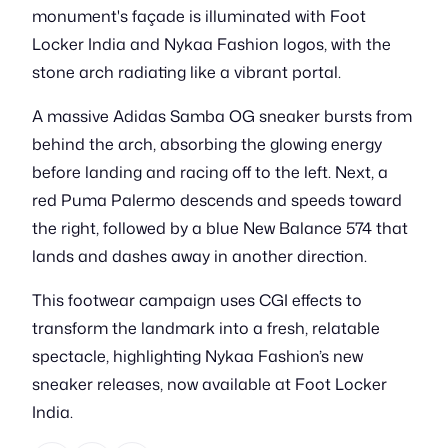
monument's façade is illuminated with Foot
Locker India and Nykaa Fashion logos, with the
stone arch radiating like a vibrant portal.
A massive Adidas Samba OG sneaker bursts from
behind the arch, absorbing the glowing energy
before landing and racing off to the left. Next, a
red Puma Palermo descends and speeds toward
the right, followed by a blue New Balance 574 that
lands and dashes away in another direction.
This footwear campaign uses CGI effects to
transform the landmark into a fresh, relatable
spectacle, highlighting Nykaa Fashion’s new
sneaker releases, now available at Foot Locker
India.