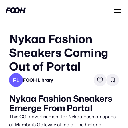
Nykaa Fashion
Sneakers Coming
Out of Portal
FL
FOOH Library
Nykaa Fashion Sneakers
Emerge From Portal
This CGI advertisement for Nykaa Fashion opens
at Mumbai’s Gateway of India. The historic