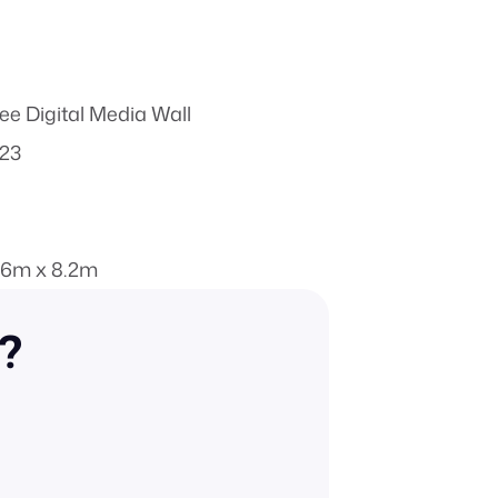
ee Digital Media Wall
023
.6m x 8.2m
n?