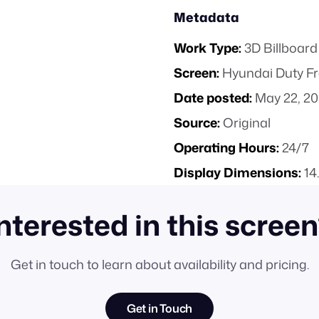
Metadata
Work Type:
3D Billboard
Screen:
Hyundai Duty Fr
Date posted:
May 22, 2
Source:
Original
Operating Hours:
24/7
Display Dimensions:
14
nterested in this scree
Get in touch to learn about availability and pricing.
Get in Touch