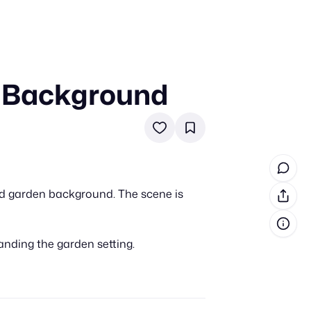
n Background
in cash prizes
 & tools
ds
 the program
ed garden background. The scene is
reel
 & how-tos
anding the garden setting.
GI inspiration