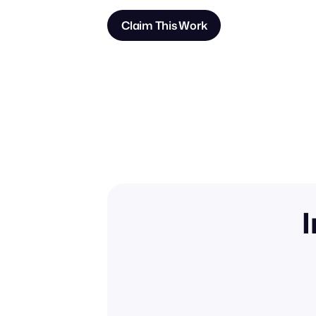
Claim This Work
I