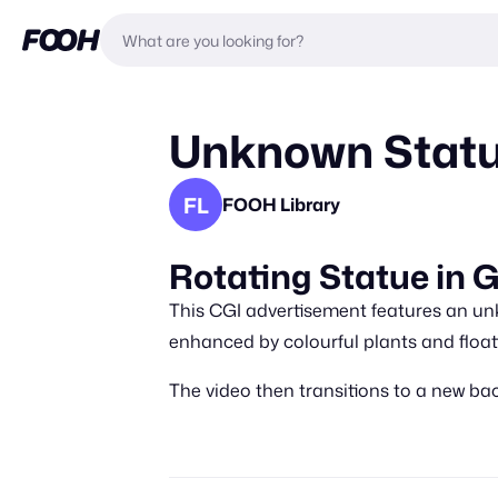
Unknown Statu
FL
FOOH Library
Rotating Statue in 
This CGI advertisement features an un
enhanced by colourful plants and floa
The video then transitions to a new bac