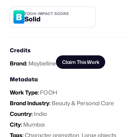
B
FOOH IMPACT SCORE
Solid
Credits
Claim This Work
Brand:
Maybelline
Metadata
Work Type:
FOOH
Brand Industry:
Beauty & Personal Care
Country:
India
City:
Mumbai
Tags:
Character animation
,
Large objects