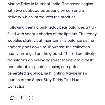
Marine Drive in Mumbai, India. The scene begins
with two dabbawalas passing by, carrying a
delivery, which introduces the product.
Following them, a pink teddy bear balances a tray
filled with various shades of the lip tints. The teddy
wobbles slightly but maintains its balance as the
camera pans down to showcase the collection
neatly arranged on the ground. This ad creatively
transforms an everyday street scene into a fresh
and relatable spectacle using computer-
generated graphics, highlighting Maybelline's
launch of the Super Stay Teddy Tint Nudes
Collection.