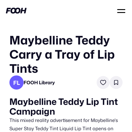
Maybelline Teddy
Carry a Tray of Lip
Tints
FL
FOOH Library
Maybelline Teddy Lip Tint
Campaign
This mixed reality advertisement for Maybelline's
Super Stay Teddy Tint Liquid Lip Tint opens on