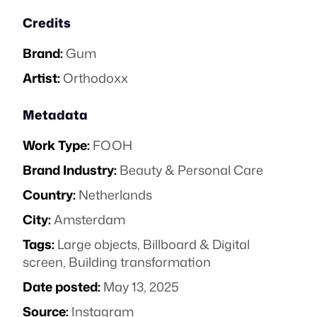
Credits
Brand:
Gum
Artist:
Orthodoxx
Metadata
Work Type:
FOOH
Brand Industry:
Beauty & Personal Care
Country:
Netherlands
City:
Amsterdam
Tags:
Large objects
,
Billboard & Digital
screen
,
Building transformation
Date posted:
May 13, 2025
Source:
Instagram