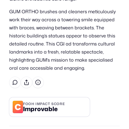
GUM ORTHO brushes and cleaners meticulously
work their way across a towering smile equipped
with braces, weaving between brackets. The
historic building’s statues appear to observe this
detailed routine. This CGI ad transforms cultural
landmarks into a fresh, relatable spectacle,
highlighting GUM’s mission to make specialised
oral care accessible and engaging.
C
FOOH IMPACT SCORE
Improvable