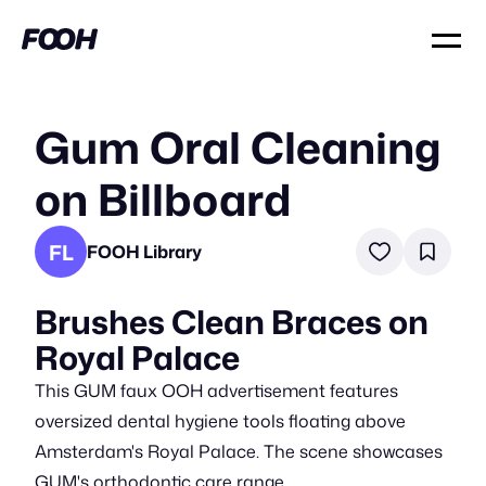
Gum Oral Cleaning
on Billboard
FL
FOOH Library
Brushes Clean Braces on
Royal Palace
This GUM faux OOH advertisement features
oversized dental hygiene tools floating above
Amsterdam's Royal Palace. The scene showcases
GUM's orthodontic care range.