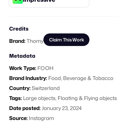
Credits
Claim This Work
Brand:
Thomy
Metadata
Work Type:
FOOH
Brand Industry:
Food, Beverage & Tobacco
Country:
Switzerland
Tags:
Large objects
,
Floating & Flying objects
Date posted:
January 23, 2024
Source:
Instagram