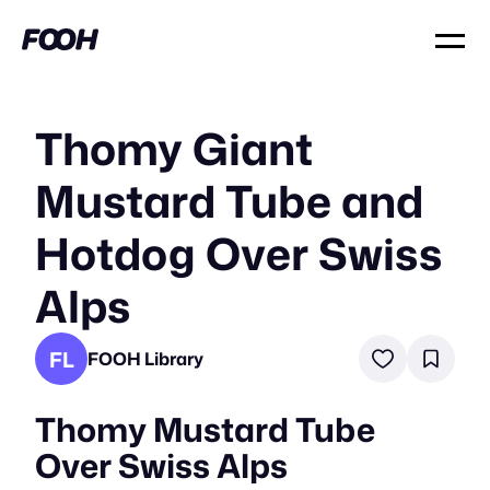
Thomy Giant
Mustard Tube and
Hotdog Over Swiss
Alps
FL
FOOH Library
Thomy Mustard Tube
Over Swiss Alps