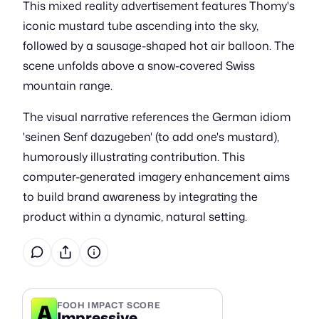
This mixed reality advertisement features Thomy's
iconic mustard tube ascending into the sky,
followed by a sausage-shaped hot air balloon. The
scene unfolds above a snow-covered Swiss
mountain range.
The visual narrative references the German idiom
'seinen Senf dazugeben' (to add one's mustard),
humorously illustrating contribution. This
computer-generated imagery enhancement aims
to build brand awareness by integrating the
product within a dynamic, natural setting.
A
FOOH IMPACT SCORE
Impressive