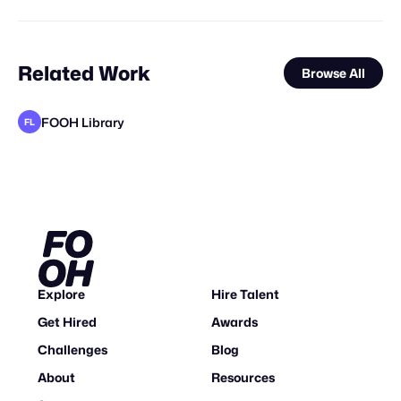
Related Work
Browse All
FOOH Library
FL
FOOH Library
FOOH Library
FOOH Library
Pixel Adgency OG
WY Consulting Group Inc.
Nemya Begloo
Animox Studio
FOOH Library
FOOH Library
FOOH Library
FOOH Library
FL
FL
FL
FL
FL
FL
FL
Explore
Hire Talent
Get Hired
Awards
Challenges
Blog
About
Resources