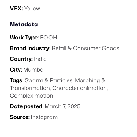
VFX:
Yellow
Metadata
Work Type:
FOOH
Brand Industry:
Retail & Consumer Goods
Country:
India
City:
Mumbai
Tags:
Swarm & Particles
,
Morphing &
Transformation
,
Character animation
,
Complex motion
Date posted:
March 7, 2025
Source:
Instagram