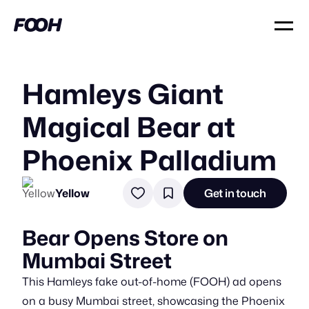
Hamleys Giant
Magical Bear at
Phoenix Palladium
Yellow
Get in touch
Bear Opens Store on
Mumbai Street
This Hamleys fake out-of-home (FOOH) ad opens
on a busy Mumbai street, showcasing the Phoenix