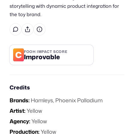
storytelling with dynamic product integration for
the toy brand.
C
FOOH IMPACT SCORE
Improvable
Credits
Brands:
Hamleys
,
Phoenix Palladium
Artist:
Yellow
Agency:
Yellow
Production:
Yellow