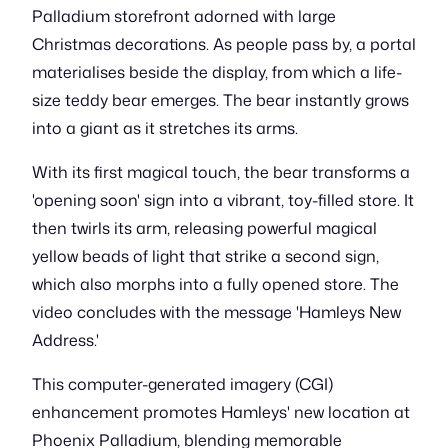
Palladium storefront adorned with large
Christmas decorations. As people pass by, a portal
materialises beside the display, from which a life-
size teddy bear emerges. The bear instantly grows
into a giant as it stretches its arms.
With its first magical touch, the bear transforms a
'opening soon' sign into a vibrant, toy-filled store. It
then twirls its arm, releasing powerful magical
yellow beads of light that strike a second sign,
which also morphs into a fully opened store. The
video concludes with the message 'Hamleys New
Address.'
This computer-generated imagery (CGI)
enhancement promotes Hamleys' new location at
Phoenix Palladium, blending memorable