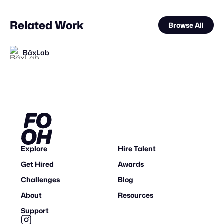
Related Work
Browse All
BäxLab
STAFF PICK
Eveboss Co
VAZE.TV
FOOH Library
Polux Studio
Synergy Studio
FOOH Library
FOOH Library
FOOH Library
FOOH Library
FOOH Library
FOOH Library
FL
FL
FL
FL
FL
FL
FL
Explore
Hire Talent
Get Hired
Awards
Challenges
Blog
About
Resources
Support