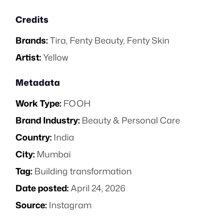
Credits
Brands:
Tira
,
Fenty Beauty
,
Fenty Skin
Artist:
Yellow
Metadata
Work Type:
FOOH
Brand Industry:
Beauty & Personal Care
Country:
India
City:
Mumbai
Tag:
Building transformation
Date posted:
April 24, 2026
Source:
Instagram