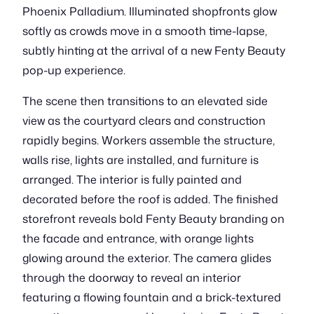
Phoenix Palladium. Illuminated shopfronts glow
softly as crowds move in a smooth time-lapse,
subtly hinting at the arrival of a new Fenty Beauty
pop-up experience.
The scene then transitions to an elevated side
view as the courtyard clears and construction
rapidly begins. Workers assemble the structure,
walls rise, lights are installed, and furniture is
arranged. The interior is fully painted and
decorated before the roof is added. The finished
storefront reveals bold Fenty Beauty branding on
the facade and entrance, with orange lights
glowing around the exterior. The camera glides
through the doorway to reveal an interior
featuring a flowing fountain and a brick-textured