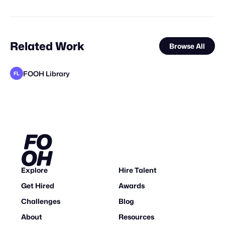
Related Work
Browse All
FOOH Library
FL
Busterwood
FOOH Library
VFXaddART
FOOH Library
FOOH Library
FOOH Library
FOOH Library
FOOH Library
FOOH Library
Storyarc Studio
FOOH Library
FL
FL
FL
FL
FL
FL
FL
FL
Explore
Hire Talent
Get Hired
Awards
Challenges
Blog
About
Resources