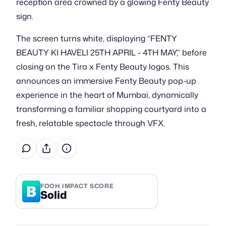
reception area crowned by a glowing Fenty Beauty
sign.
The screen turns white, displaying “FENTY
BEAUTY KI HAVELI 25TH APRIL - 4TH MAY,” before
closing on the Tira x Fenty Beauty logos. This
announces an immersive Fenty Beauty pop-up
experience in the heart of Mumbai, dynamically
transforming a familiar shopping courtyard into a
fresh, relatable spectacle through VFX.
B
FOOH IMPACT SCORE
Solid