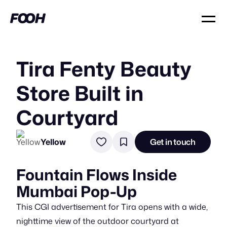
Tira Fenty Beauty
Store Built in
Courtyard
Yellow
Get in touch
Fountain Flows Inside
Mumbai Pop-Up
This CGI advertisement for Tira opens with a wide,
nighttime view of the outdoor courtyard at