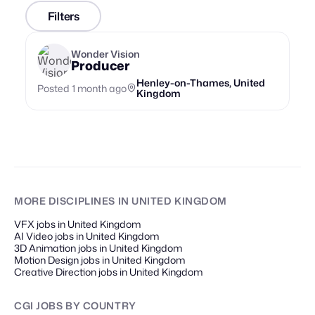
Filters
Wonder Vision
Producer
Henley-on-Thames, United
Posted 1 month ago
Kingdom
MORE DISCIPLINES
IN UNITED KINGDOM
VFX jobs in United Kingdom
AI Video jobs in United Kingdom
3D Animation jobs in United Kingdom
Motion Design jobs in United Kingdom
Creative Direction jobs in United Kingdom
CGI JOBS
BY COUNTRY