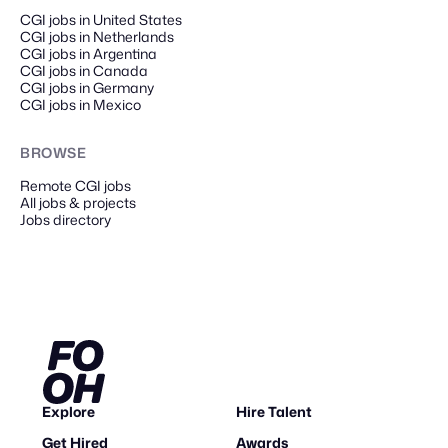
CGI jobs in United States
CGI jobs in Netherlands
CGI jobs in Argentina
CGI jobs in Canada
CGI jobs in Germany
CGI jobs in Mexico
BROWSE
Remote
CGI
jobs
All jobs & projects
Jobs directory
Explore
Hire Talent
Get Hired
Awards