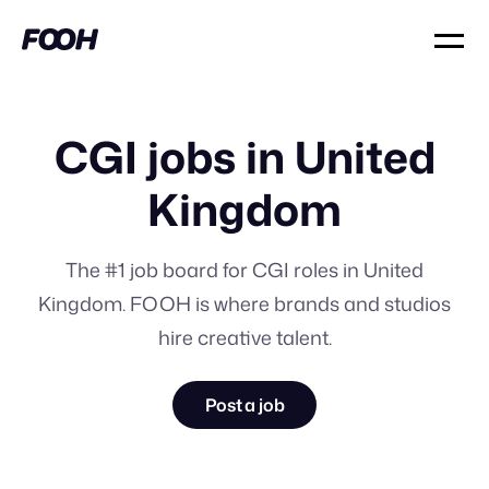
CGI jobs in United
Kingdom
The #1 job board for CGI roles in United
Kingdom. FOOH is where brands and studios
hire creative talent.
Post a job