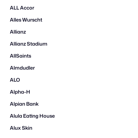
ALL Accor
Alles Wurscht
Allianz
Allianz Stadium
AllSaints
Almdudler
ALO
Alpha-H
Alpian Bank
Alula Eating House
Alux Skin