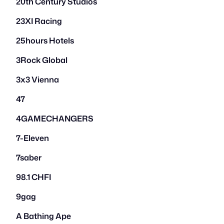
20th Century Studios
23XI Racing
25hours Hotels
3Rock Global
3x3 Vienna
47
4GAMECHANGERS
7-Eleven
7saber
98.1 CHFI
9gag
A Bathing Ape