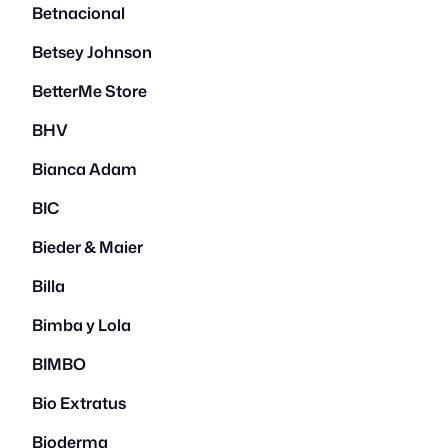
Betnacional
Betsey Johnson
BetterMe Store
BHV
Bianca Adam
BIC
Bieder & Maier
Billa
Bimba y Lola
BIMBO
Bio Extratus
Bioderma