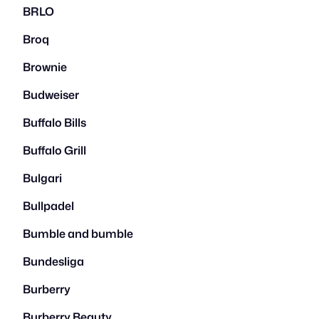
BRLO
Broq
Brownie
Budweiser
Buffalo Bills
Buffalo Grill
Bulgari
Bullpadel
Bumble and bumble
Bundesliga
Burberry
Burberry Beauty