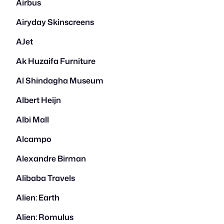
Airbus
Airyday Skinscreens
AJet
Ak Huzaifa Furniture
Al Shindagha Museum
Albert Heijn
Albi Mall
Alcampo
Alexandre Birman
Alibaba Travels
Alien: Earth
Alien: Romulus