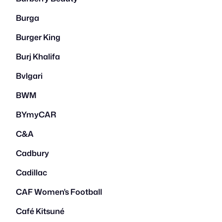
Burga
Burger King
Burj Khalifa
Bvlgari
BWM
BYmyCAR
C&A
Cadbury
Cadillac
CAF Women's Football
Café Kitsuné