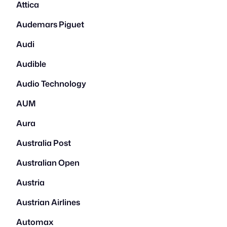
Attica
Audemars Piguet
Audi
Audible
Audio Technology
AUM
Aura
Australia Post
Australian Open
Austria
Austrian Airlines
Automax