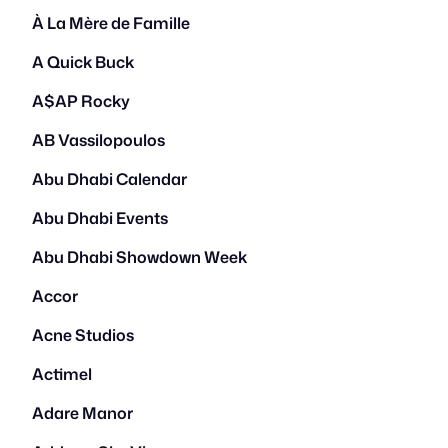
À La Mère de Famille
A Quick Buck
A$AP Rocky
AB Vassilopoulos
Abu Dhabi Calendar
Abu Dhabi Events
Abu Dhabi Showdown Week
Accor
Acne Studios
Actimel
Adare Manor