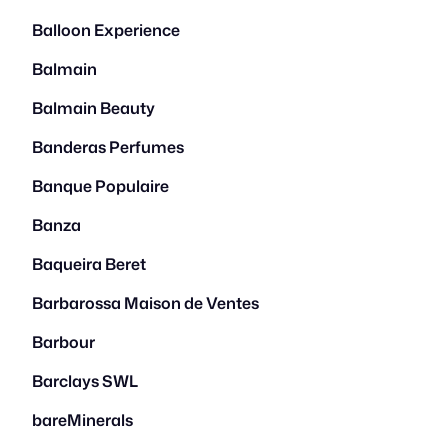
Balloon Experience
Balmain
Balmain Beauty
Banderas Perfumes
Banque Populaire
Banza
Baqueira Beret
Barbarossa Maison de Ventes
Barbour
Barclays SWL
bareMinerals