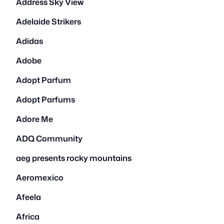
Address Sky View
Adelaide Strikers
Adidas
Adobe
Adopt Parfum
Adopt Parfums
Adore Me
ADQ Community
aeg presents rocky mountains
Aeromexico
Afeela
Africa