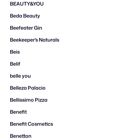
BEAUTY&YOU
Beda Beauty
Beefeater Gin
Beekeeper's Naturals
Beis
Belif
belle you
Belleza Palacio
Bellissimo Pizza
Benefit
Benefit Cosmetics
Benetton