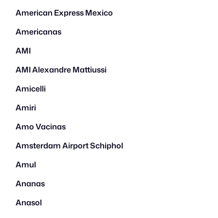
American Express Mexico
Americanas
AMI
AMI Alexandre Mattiussi
Amicelli
Amiri
Amo Vacinas
Amsterdam Airport Schiphol
Amul
Ananas
Anasol