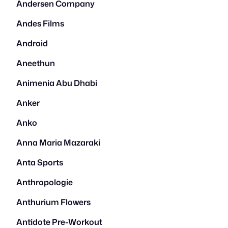
Andersen Company
Andes Films
Android
Aneethun
Animenia Abu Dhabi
Anker
Anko
Anna Maria Mazaraki
Anta Sports
Anthropologie
Anthurium Flowers
Antidote Pre-Workout