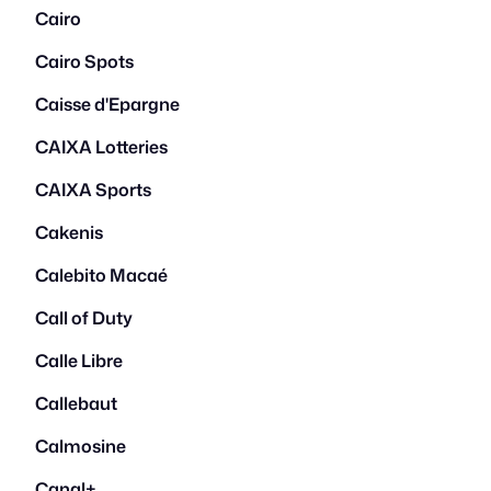
Cairo
Cairo Spots
Caisse d'Epargne
CAIXA Lotteries
CAIXA Sports
Cakenis
Calebito Macaé
Call of Duty
Calle Libre
Callebaut
Calmosine
Canal+