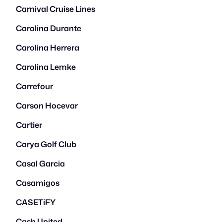
Carnival Cruise Lines
Carolina Durante
Carolina Herrera
Carolina Lemke
Carrefour
Carson Hocevar
Cartier
Carya Golf Club
Casal Garcia
Casamigos
CASETiFY
Cash United