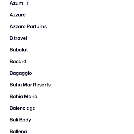
Azumi.ir
Azzaro
Azzaro Parfums
B travel
Babolat
Bacardi
Bagaggio
Baha Mar Resorts
Bahia Maria
Balenciaga
Bali Body
Ballena