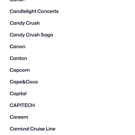
Candlelight Concerts
Candy Crush
Candy Crush Saga
Canon
Canton
Capcom
Cape&Coco
Capital
CAPITECH
Careem
Carnival Cruise Line