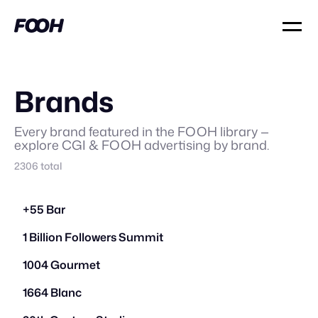
Brands
Every brand featured in the FOOH library —
explore CGI & FOOH advertising by brand.
2306
total
+55 Bar
1 Billion Followers Summit
1004 Gourmet
1664 Blanc