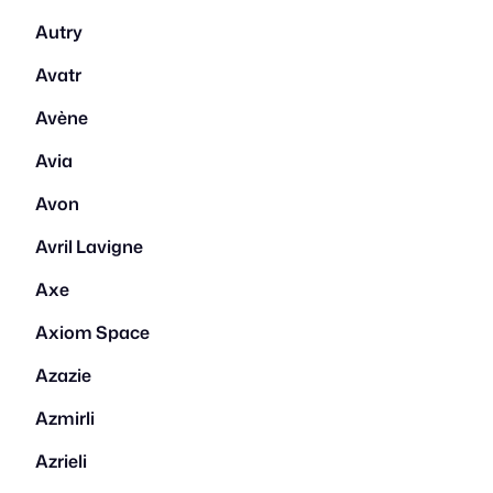
Autry
Avatr
Avène
Avia
Avon
Avril Lavigne
Axe
Axiom Space
Azazie
Azmirli
Azrieli