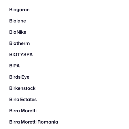
Biogaran
Biolane
BioNike
Biotherm
BIOTYSPA
BIPA
Birds Eye
Birkenstock
Birla Estates
Birra Moretti
Birra Moretti Romania