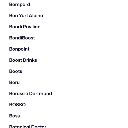
Bompard
Bon Yurt Alpina
Bondi Pavilion
BondiBoost
Bonpoint
Boost Drinks
Boots
Boru
Borussia Dortmund
BOSKO
Boss
Botanical Doctor