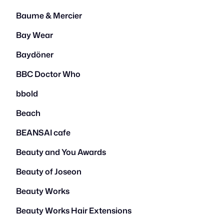
Baume & Mercier
Bay Wear
Baydöner
BBC Doctor Who
bbold
Beach
BEANSAI cafe
Beauty and You Awards
Beauty of Joseon
Beauty Works
Beauty Works Hair Extensions