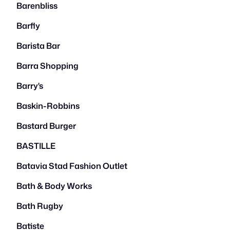
Barenbliss
Barfly
Barista Bar
Barra Shopping
Barry's
Baskin-Robbins
Bastard Burger
BASTILLE
Batavia Stad Fashion Outlet
Bath & Body Works
Bath Rugby
Batiste