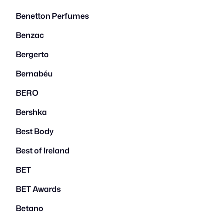
Benetton Perfumes
Benzac
Bergerto
Bernabéu
BERO
Bershka
Best Body
Best of Ireland
BET
BET Awards
Betano