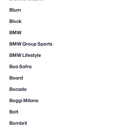
Blum
Blvck
BMW
BMW Group Sports
BMW Lifestyle
Boa Safra
Board
Bocado
Boggi Milano
Bolt
Bombril