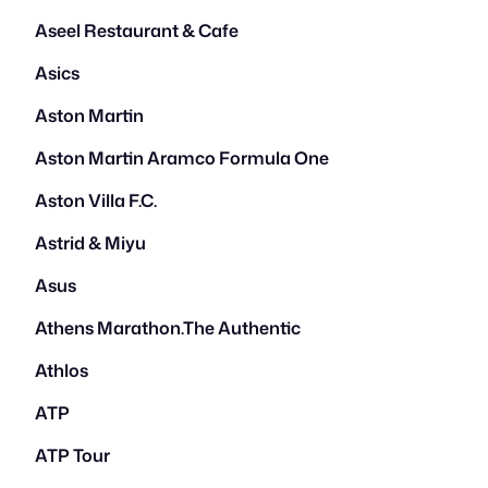
Aseel Restaurant & Cafe
Asics
Aston Martin
Aston Martin Aramco Formula One
Aston Villa F.C.
Astrid & Miyu
Asus
Athens Marathon.The Authentic
Athlos
ATP
ATP Tour