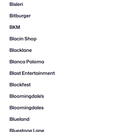
Bisleri
Bitburger
BKM
Blacin Shop
Blacklane
Blanca Paloma
Blast Entertainment
Blockfest
Bloomingdale's
Bloomingdales
Blueland
Bluestone Lane