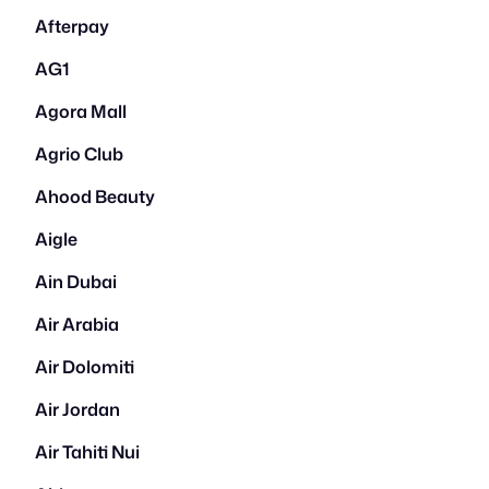
Afterpay
AG1
Agora Mall
Agrio Club
Ahood Beauty
Aigle
Ain Dubai
Air Arabia
Air Dolomiti
Air Jordan
Air Tahiti Nui