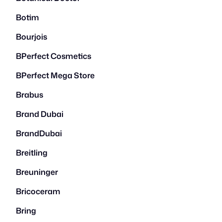
Botim
Bourjois
BPerfect Cosmetics
BPerfect Mega Store
Brabus
Brand Dubai
BrandDubai
Breitling
Breuninger
Bricoceram
Bring