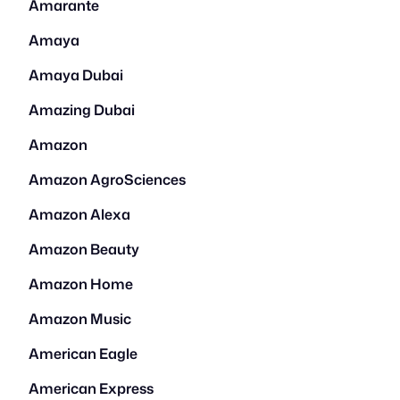
Amarante
Amaya
Amaya Dubai
Amazing Dubai
Amazon
Amazon AgroSciences
Amazon Alexa
Amazon Beauty
Amazon Home
Amazon Music
American Eagle
American Express