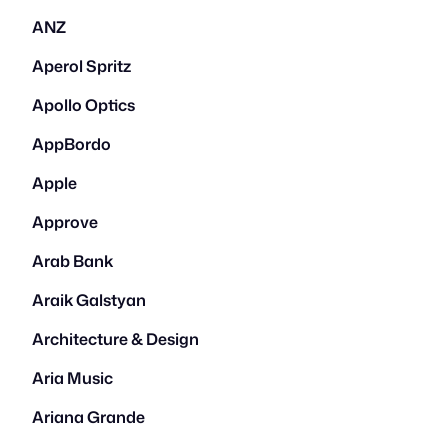
ANZ
Aperol Spritz
Apollo Optics
AppBordo
Apple
Approve
Arab Bank
Araik Galstyan
Architecture & Design
Aria Music
Ariana Grande