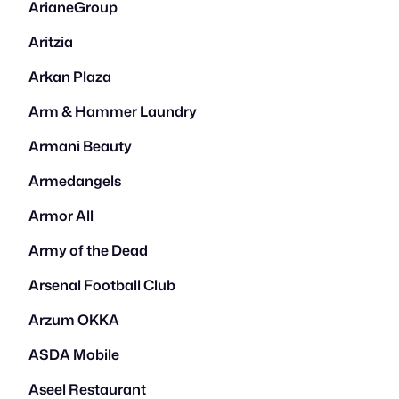
ArianeGroup
Aritzia
Arkan Plaza
Arm & Hammer Laundry
Armani Beauty
Armedangels
Armor All
Army of the Dead
Arsenal Football Club
Arzum OKKA
ASDA Mobile
Aseel Restaurant