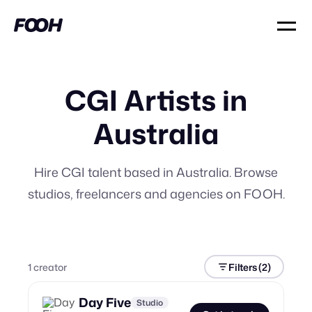
CGI Artists in
Australia
Hire CGI talent based in Australia. Browse
studios, freelancers and agencies on FOOH.
1
creator
Filters
(2)
Day Five
Studio