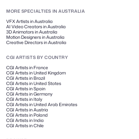
MORE SPECIALTIES
IN AUSTRALIA
VFX Artists in Australia
AI Video Creators in Australia
3D Animators in Australia
Motion Designers in Australia
Creative Directors in Australia
CGI ARTISTS
BY COUNTRY
CGI Artists in France
CGI Artists in United Kingdom
CGI Artists in Brazil
CGI Artists in United States
CGI Artists in Spain
CGI Artists in Germany
CGI Artists in Italy
CGI Artists in United Arab Emirates
CGI Artists in Austria
CGI Artists in Poland
CGI Artists in India
CGI Artists in Chile