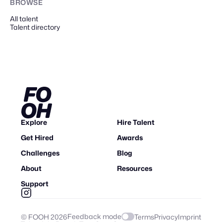
BROWSE
All talent
Talent directory
Explore
Hire Talent
Get Hired
Awards
Challenges
Blog
About
Resources
Support
Feedback mode
© FOOH
2026
Terms
Privacy
Imprint