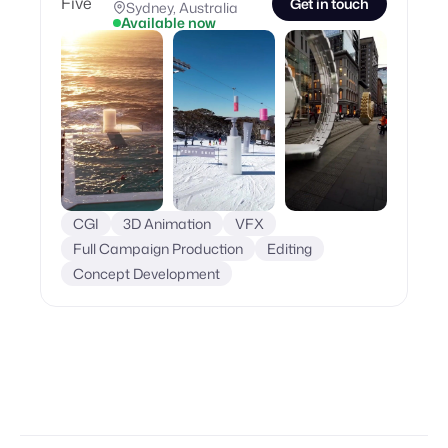
Get in touch
Sydney, Australia
Available now
CGI
3D Animation
VFX
Full Campaign Production
Editing
Concept Development