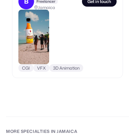
B
Get in touch
Freelancer
Jamaica
CGI
VFX
3D Animation
MORE SPECIALTIES
IN JAMAICA