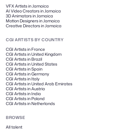
VFX Artists in Jamaica
AI Video Creators in Jamaica
3D Animators in Jamaica
Motion Designers in Jamaica
Creative Directors in Jamaica
CGI ARTISTS
BY COUNTRY
CGI Artists in France
CGI Artists in United Kingdom
CGI Artists in Brazil
CGI Artists in United States
CGI Artists in Spain
CGI Artists in Germany
CGI Artists in Italy
CGI Artists in United Arab Emirates
CGI Artists in Austria
CGI Artists in India
CGI Artists in Poland
CGI Artists in Netherlands
BROWSE
All talent