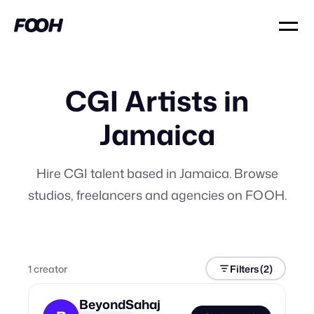
CGI Artists in
Jamaica
Hire CGI talent based in Jamaica. Browse
studios, freelancers and agencies on FOOH.
1
creator
Filters
(2)
BeyondSahaj