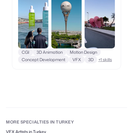
CGI
3D Animation
Motion Design
Concept Development
VFX
3D
+
1
skills
MORE SPECIALTIES
IN TURKEY
VFX Artists in Turkey