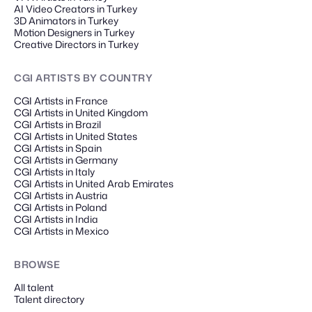
AI Video Creators in Turkey
3D Animators in Turkey
Motion Designers in Turkey
Creative Directors in Turkey
CGI ARTISTS
BY COUNTRY
CGI Artists in France
CGI Artists in United Kingdom
CGI Artists in Brazil
CGI Artists in United States
CGI Artists in Spain
CGI Artists in Germany
CGI Artists in Italy
CGI Artists in United Arab Emirates
CGI Artists in Austria
CGI Artists in Poland
CGI Artists in India
CGI Artists in Mexico
BROWSE
All talent
Talent directory