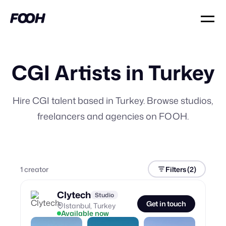
CGI Artists in Turkey
Hire CGI talent based in Turkey. Browse studios,
freelancers and agencies on FOOH.
1
creator
Filters
(2)
Clytech
Studio
Get in touch
Istanbul, Turkey
Available now