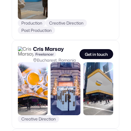
Production
Creative Direction
Post Production
Cris Marsay
Get in touch
Freelancer
Bucharest, Romania
Creative Direction