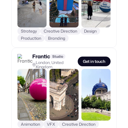
Strategy
Creative Direction
Design
Production
Branding
Frantic
Studio
Get in touch
London, United
Kingdom
Animation
VFX
Creative Direction