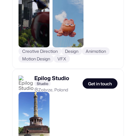
Creative Direction
Design
Animation
Motion Design
VFX
Epilog Studio
Get in touch
Studio
Zabrze, Poland