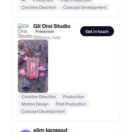
Creative Direction
Concept Development
Gli Orsi Studio
Get in touch
Freelancer
Monza, Italy
Creative Direction
Production
Motion Design
Post Production
Concept Development
slim larnaout