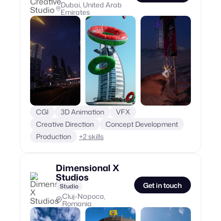
Dubai, United Arab
Emirates
CGI
3D Animation
VFX
Creative Direction
Concept Development
Production
+
2
skills
Dimensional X
Studios
Get in touch
Studio
Cluj-Napoca,
Romania