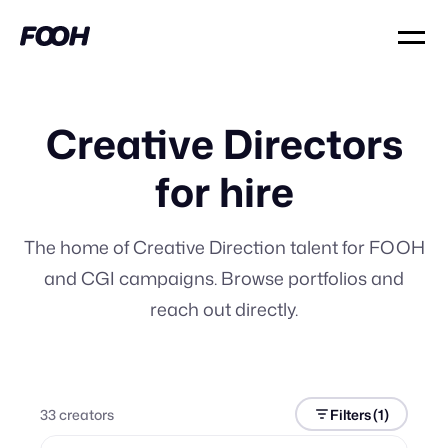
Creative Directors
for hire
The home of Creative Direction talent for FOOH
and CGI campaigns. Browse portfolios and
reach out directly.
33
creator
s
Filters
(1)