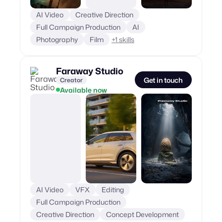
AI Video
Creative Direction
Full Campaign Production
AI
Photography
Film
+
1
skills
Faraway Studio
Get in touch
Creator
Available now
AI Video
VFX
Editing
Full Campaign Production
Creative Direction
Concept Development