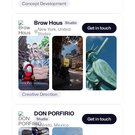
Concept Development
Braw Haus
Studio
Get in touch
New York, United
States
Creative Direction
DON PORFIRIO
Get in touch
Studio
Mérida, Mexico