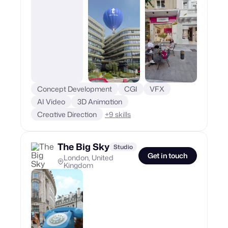
Concept Development
CGI
VFX
AI Video
3D Animation
Creative Direction
+
9
skills
The Big Sky
Studio
Get in touch
London, United
Kingdom