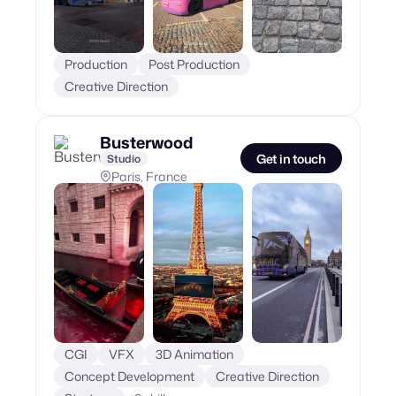
Production
Post Production
Creative Direction
Busterwood
Get in touch
Studio
Paris, France
CGI
VFX
3D Animation
Concept Development
Creative Direction