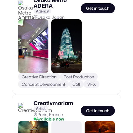
ADERA
Get in touch
Agency
Osaka, Japan
Creative Direction
Post Production
Concept Development
CGI
VFX
Creativmariam
Artist
Get in touch
Paris, France
Available now