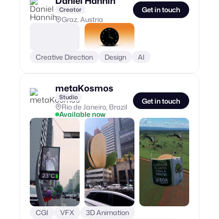
Daniel Hannih
Get in touch
Creator
Graz, Austria
Creative Direction
Design
AI
metaKosmos
Studio
Get in touch
Rio de Janeiro, Brazil
Available now
CGI
VFX
3D Animation