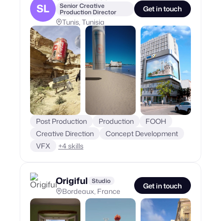
SL
Senior Creative
Get in touch
Production Director
Tunis, Tunisia
Post Production
Production
FOOH
Creative Direction
Concept Development
VFX
+
4
skills
Origiful
Studio
Get in touch
Bordeaux, France