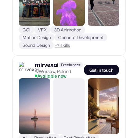
CGI
VFX
3D Animation
Motion Design
Concept Development
Sound Design
+
7
skills
mirvexai
Freelancer
Get in touch
Warsaw, Poland
Available now
AI
Production
Post Production