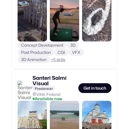
Concept Development
3D
Post Production
CGI
VFX
3D Animation
+
5
skills
Santeri Salmi
Visual
Get in touch
Freelancer
Vihti, Finland
Available now