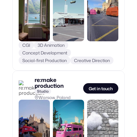
CGI
3D Animation
Concept Development
Social-first Production
Creative Direction
re:make
production
Get in touch
Studio
Warsaw, Poland