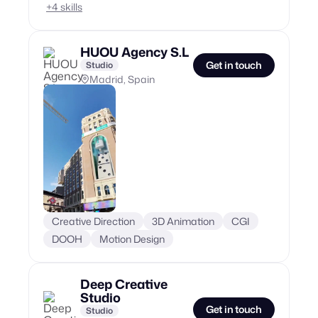
+
4
skills
HUOU Agency S.L
Get in touch
Studio
Madrid, Spain
Creative Direction
3D Animation
CGI
DOOH
Motion Design
Deep Creative
Studio
Get in touch
Studio