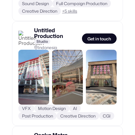
Sound Design
Full Campaign Production
Creative Direction
+
5
skills
Untitled
Production
Get in touch
Studio
Indonesia
VFX
Motion Design
AI
Post Production
Creative Direction
CGI
Osaka Metro