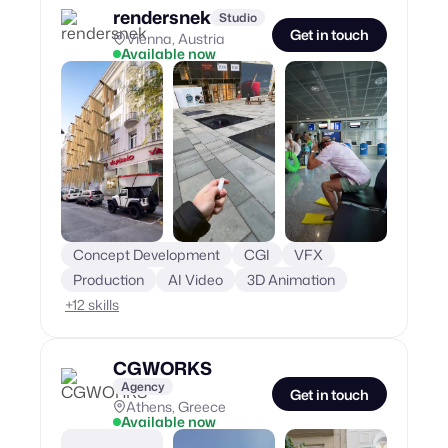
rendersnek
Studio
Get in touch
Vienna, Austria
Available now
Concept Development
CGI
VFX
Production
AI Video
3D Animation
+
12
skills
CGWORKS
Agency
Get in touch
Athens, Greece
Available now