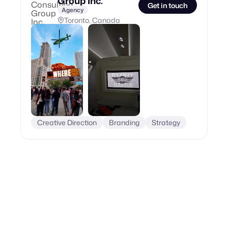
Group Inc.
Get in touch
Agency
Toronto, Canada
Creative Direction
Branding
Strategy