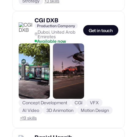
Strategy
+
3
skills
CGI DXB
Production Company
Get in touch
Dubai, United Arab
Emirates
Available now
Concept Development
CGI
VFX
AI Video
3D Animation
Motion Design
+
19
skills