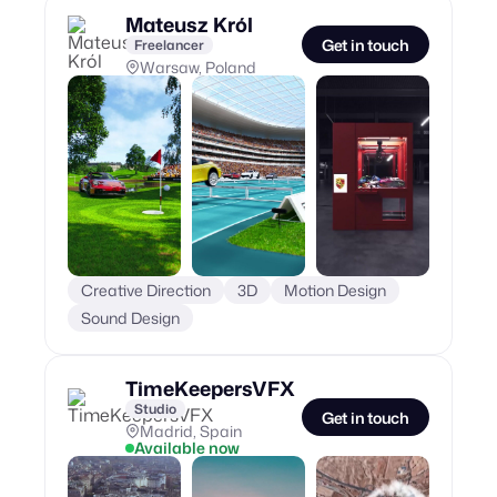
Mateusz Król
Get in touch
Freelancer
Warsaw, Poland
Creative Direction
3D
Motion Design
Sound Design
TimeKeepersVFX
Studio
Get in touch
Madrid, Spain
Available now