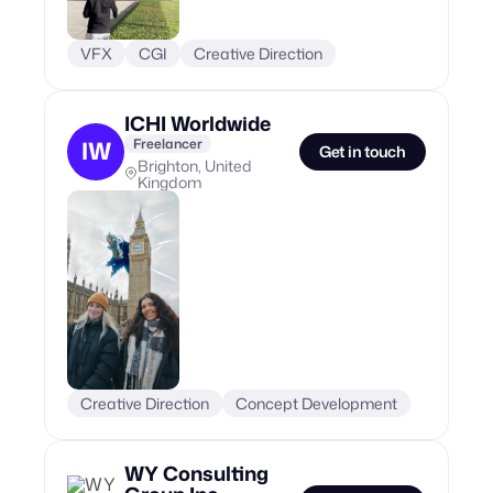
VFX
CGI
Creative Direction
ICHI Worldwide
Freelancer
IW
Get in touch
Brighton, United
Kingdom
Creative Direction
Concept Development
WY Consulting