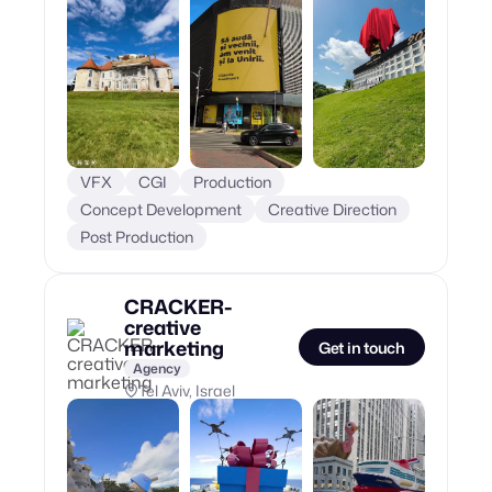
VFX
CGI
Production
Concept Development
Creative Direction
Post Production
CRACKER-
creative
marketing
Get in touch
Agency
Tel Aviv, Israel