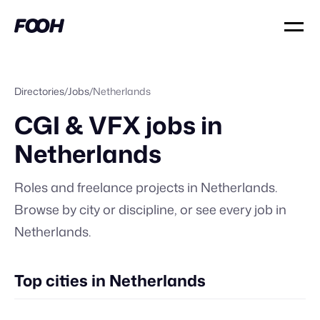
Directories
/
Jobs
/
Netherlands
CGI & VFX jobs in
Netherlands
Roles and freelance projects in
Netherlands
.
Browse by city or discipline, or
see every job in
Netherlands
.
Top cities in Netherlands