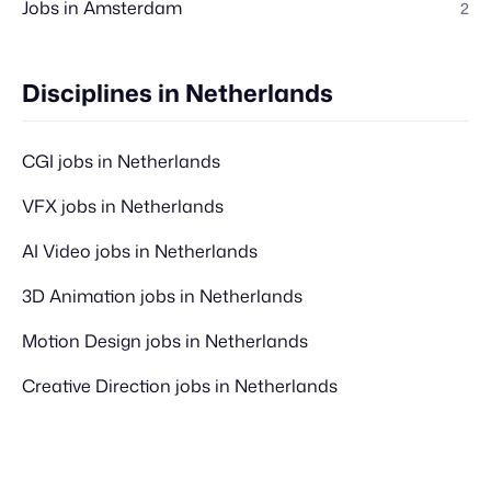
Jobs in Amsterdam
2
Disciplines in Netherlands
CGI jobs in Netherlands
VFX jobs in Netherlands
AI Video jobs in Netherlands
3D Animation jobs in Netherlands
Motion Design jobs in Netherlands
Creative Direction jobs in Netherlands