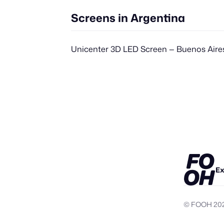
Screens in Argentina
Unicenter 3D LED Screen — Buenos Aire
Ex
© FOOH
20