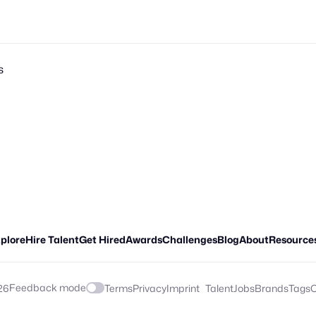
s
plore
Hire Talent
Get Hired
Awards
Challenges
Blog
About
Resource
Feedback mode
26
Terms
Privacy
Imprint
Talent
Jobs
Brands
Tags
C