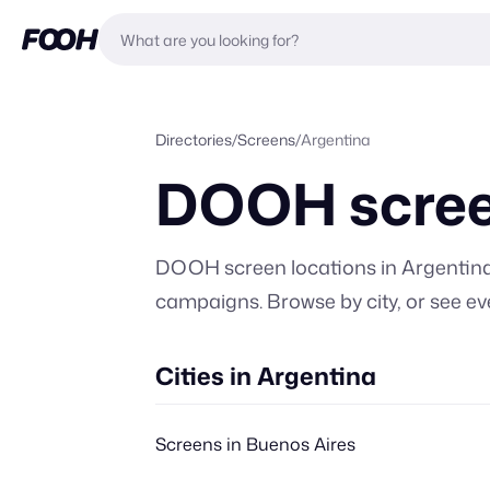
Directories
/
Screens
/
Argentina
DOOH scree
DOOH screen locations in
Argentin
campaigns. Browse by city, or
see ev
Cities in Argentina
Screens in Buenos Aires