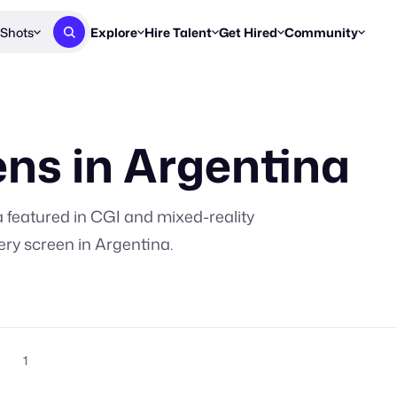
Shots
Explore
Hire Talent
Get Hired
Community
Post a Brief
Browse Jobs
Challenges
Staff Picks
Get proposals from creators
Find briefs & roles to pitch
Enter a brief, w
New & Noteworthy
ns in
Argentina
Browse Talent
Share Your Work
Resources
Find & message creators directly
Get discovered by brands
Reports, guides
Concierge
FOOH Awards
FOOH Awar
We'll match you with talent
Submit & win recognition
Past winners &
a
featured in CGI and mixed-reality
Workflows
Blog
ery screen in
Argentina
.
Break down how you made a 
Trends, stories
Instagram
Daily FOOH & C
1