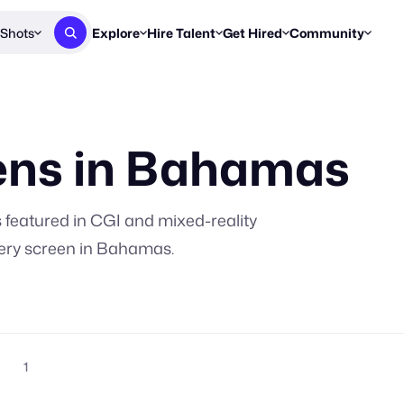
Shots
Explore
Hire Talent
Get Hired
Community
Post a Brief
Browse Jobs
Challenges
Staff Picks
Get proposals from creators
Find briefs & roles to pitch
Enter a brief, w
New & Noteworthy
ns in
Bahamas
Browse Talent
Share Your Work
Resources
Find & message creators directly
Get discovered by brands
Reports, guides
Concierge
FOOH Awards
FOOH Awar
We'll match you with talent
Submit & win recognition
Past winners &
s
featured in CGI and mixed-reality
Workflows
Blog
ery screen in
Bahamas
.
Break down how you made a 
Trends, stories
Instagram
Daily FOOH & C
1