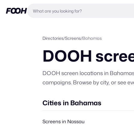
Directories
/
Screens
/
Bahamas
DOOH scree
DOOH screen locations in
Bahama
campaigns. Browse by city, or
see ev
Cities in Bahamas
Screens in Nassau