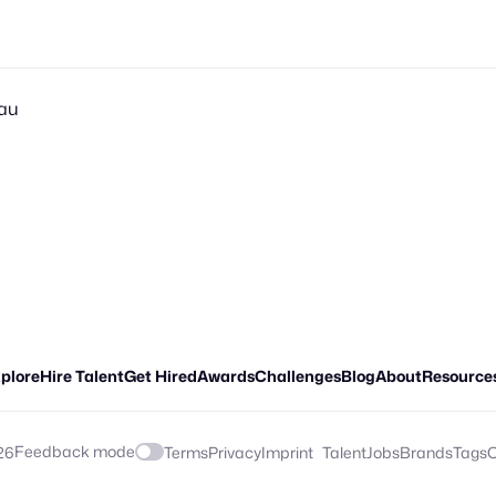
sau
plore
Hire Talent
Get Hired
Awards
Challenges
Blog
About
Resource
Feedback mode
26
Terms
Privacy
Imprint
Talent
Jobs
Brands
Tags
C