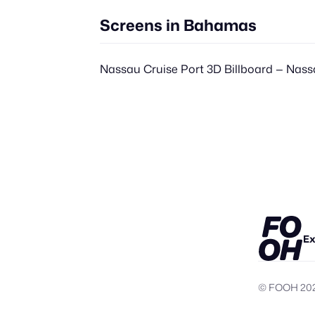
Screens in Bahamas
Nassau Cruise Port 3D Billboard — Nas
Ex
© FOOH
20