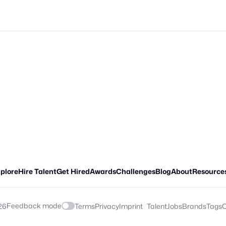
plore
Hire Talent
Get Hired
Awards
Challenges
Blog
About
Resource
Feedback mode
26
Terms
Privacy
Imprint
Talent
Jobs
Brands
Tags
C