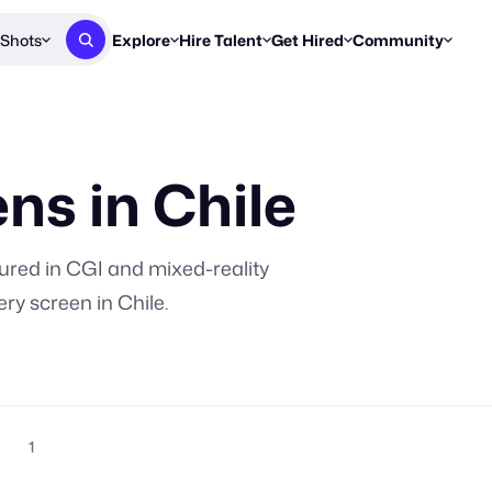
Shots
Explore
Hire Talent
Get Hired
Community
Post a Brief
Browse Jobs
Challenges
Staff Picks
Get proposals from creators
Find briefs & roles to pitch
Enter a brief, w
New & Noteworthy
ns in
Chile
Browse Talent
Share Your Work
Resources
Find & message creators directly
Get discovered by brands
Reports, guides
Concierge
FOOH Awards
FOOH Awar
We'll match you with talent
Submit & win recognition
Past winners &
ured in CGI and mixed-reality
Workflows
Blog
ery screen in
Chile
.
Break down how you made a 
Trends, stories
Instagram
Daily FOOH & C
1