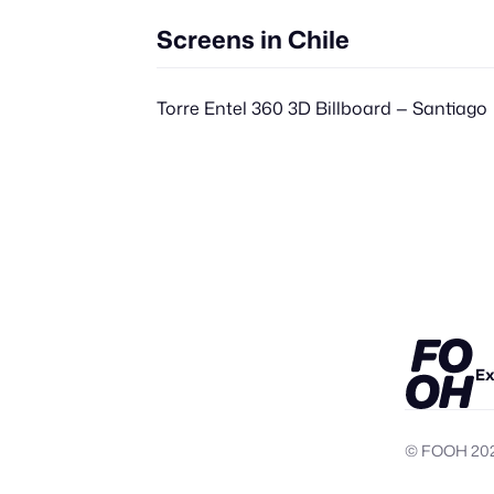
Screens in Chile
Torre Entel 360 3D Billboard — Santiago
Ex
© FOOH
20