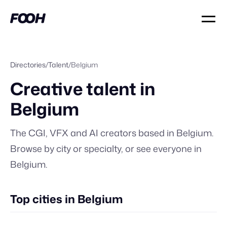
Directories
/
Talent
/
Belgium
Creative talent in
Belgium
The CGI, VFX and AI creators based in
Belgium
.
Browse by city or specialty, or
see everyone in
Belgium
.
Top cities in Belgium