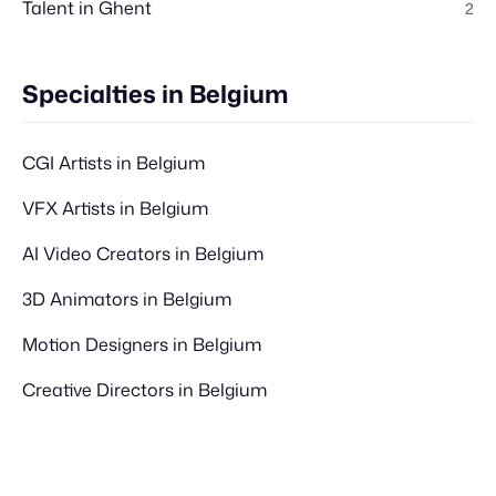
Talent in Ghent
2
Specialties in Belgium
CGI Artists in Belgium
VFX Artists in Belgium
AI Video Creators in Belgium
3D Animators in Belgium
Motion Designers in Belgium
Creative Directors in Belgium