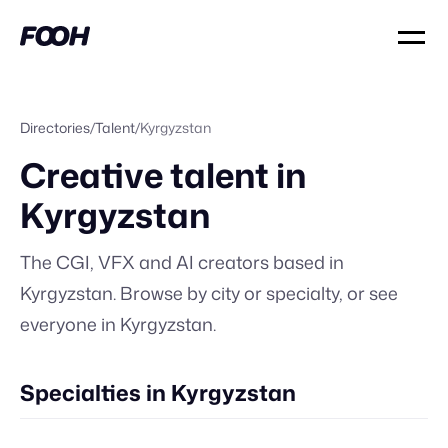
Directories
/
Talent
/
Kyrgyzstan
Creative talent in
Kyrgyzstan
The CGI, VFX and AI creators based in
Kyrgyzstan
. Browse by city or specialty, or
see
everyone in
Kyrgyzstan
.
Specialties in Kyrgyzstan