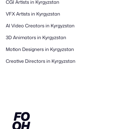
CGI Artists in Kyrgyzstan
VFX Artists in Kyrgyzstan
AI Video Creators in Kyrgyzstan
3D Animators in Kyrgyzstan
Motion Designers in Kyrgyzstan
Creative Directors in Kyrgyzstan