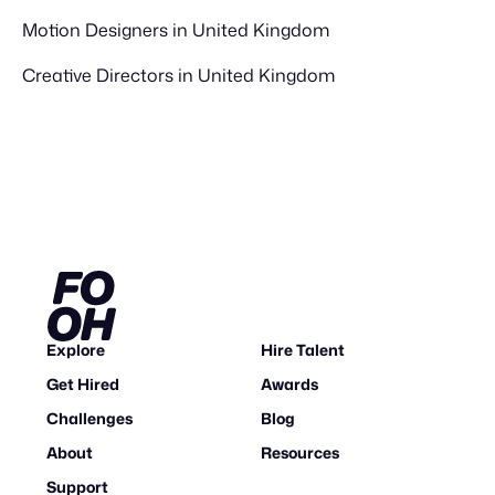
Motion Designers in United Kingdom
Creative Directors in United Kingdom
Explore
Hire Talent
Get Hired
Awards
Challenges
Blog
About
Resources
Support