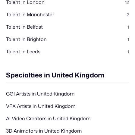
Talent in London
12
Talent in Manchester
2
Talent in Belfast
1
Talent in Brighton
1
Talent in Leeds
1
Specialties in United Kingdom
CGI Artists in United Kingdom
VFX Artists in United Kingdom
AI Video Creators in United Kingdom
3D Animators in United Kingdom