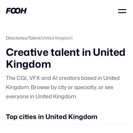
Directories
/
Talent
/
United Kingdom
Creative talent in
United
Kingdom
The CGI, VFX and AI creators based in
United
Kingdom
. Browse by city or specialty, or
see
everyone in
United Kingdom
.
Top cities in United Kingdom