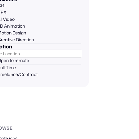
CGI
VFX
I Video
D Animation
otion Design
reative Direction
ation
pen to remote
ull-Time
reelance/Contract
OWSE
mote
jobs