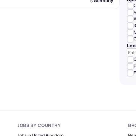
Germany
A
3
M
C
Loc
O
F
F
JOBS
BY COUNTRY
BR
Jobs in United Kingdom
Re