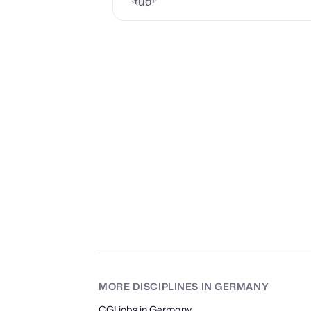
MORE DISCIPLINES
IN GERMANY
CGI jobs in Germany