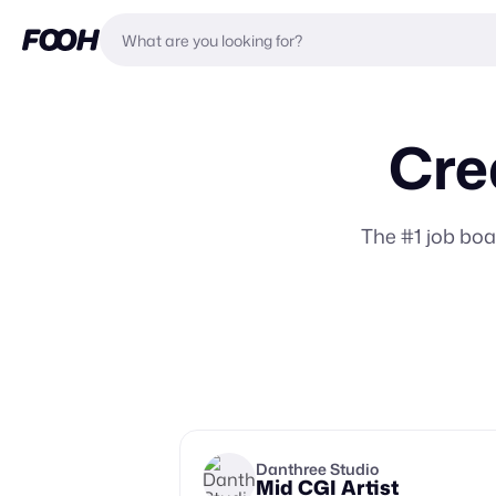
Cre
The #1 job bo
Danthree Studio
Mid CGI Artist