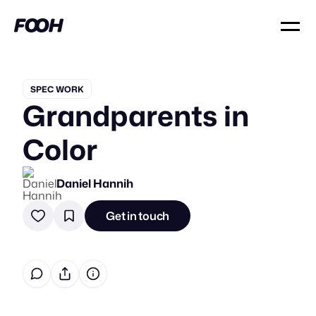
SPEC WORK
Grandparents in
Color
Daniel Hannih
Get in touch