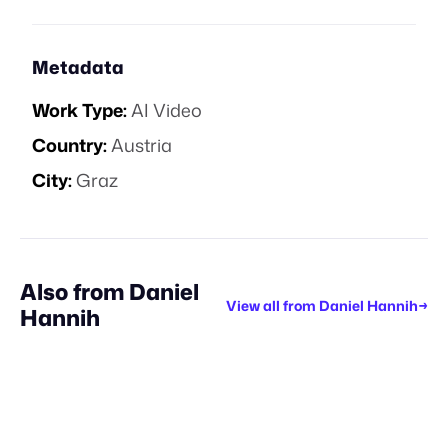
Metadata
Work Type:
AI Video
Country:
Austria
City:
Graz
Also from
Daniel
View all from
Daniel Hannih
→
Hannih
SPEC WORK