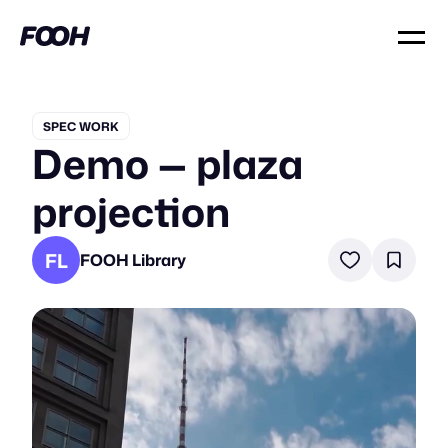
SPEC WORK
Demo — plaza
projection
FL
FOOH Library