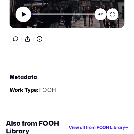
Metadata
Work Type:
FOOH
Also from
FOOH
View all from
FOOH Library
→
Library