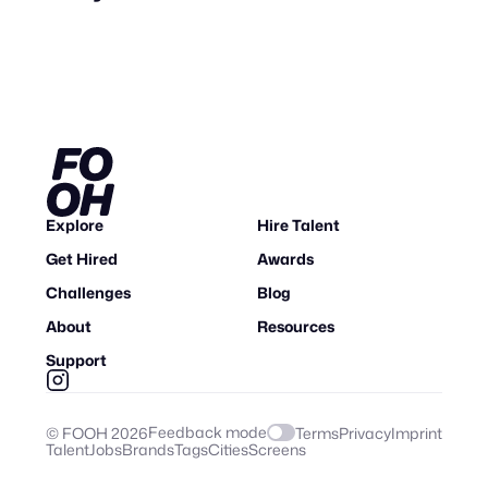
Explore
Hire Talent
Get Hired
Awards
Challenges
Blog
About
Resources
Support
Feedback mode
© FOOH
2026
Terms
Privacy
Imprint
Talent
Jobs
Brands
Tags
Cities
Screens