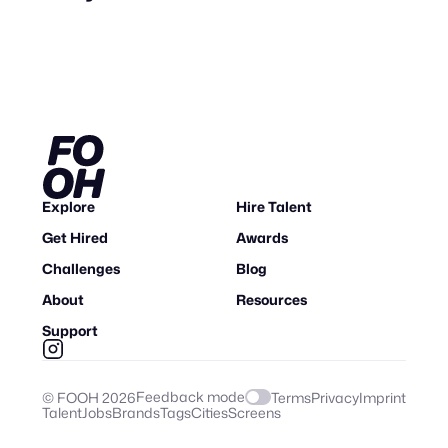
Explore
Hire Talent
Get Hired
Awards
Challenges
Blog
About
Resources
Support
Feedback mode
© FOOH
2026
Terms
Privacy
Imprint
Talent
Jobs
Brands
Tags
Cities
Screens