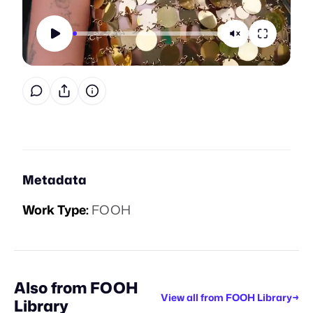
Metadata
Work Type:
FOOH
Also from
FOOH
View all from
FOOH Library
→
Library