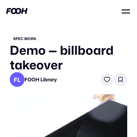
SPEC WORK
Demo — billboard
takeover
FL
FOOH Library