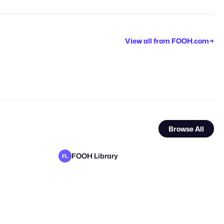
View all from
FOOH.com
→
Browse All
FOOH Library
FL
FOOH Library
FOOH Library
FL
FL