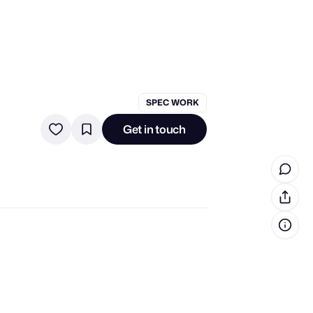
in cash prizes
SPEC WORK
 & tools
Get in touch
ds
 the program
reel
 & how-tos
GI inspiration