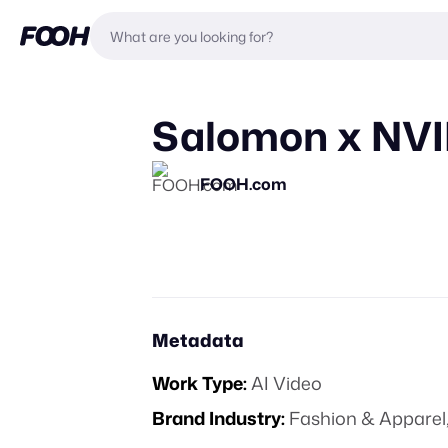
Salomon x NVI
FOOH.com
Metadata
Work Type:
AI Video
Brand Industry:
Fashion & Apparel