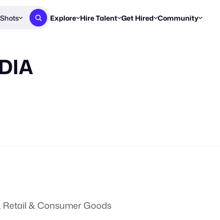
Shots
Explore
Hire Talent
Get Hired
Community
Post a Brief
Browse Jobs
Challenges
Staff Picks
DIA
Get proposals from creators
Find briefs & roles to pitch
Enter a brief, w
New & Noteworthy
Browse Talent
Share Your Work
Resources
Find & message creators directly
Get discovered by brands
Reports, guides
Concierge
FOOH Awards
FOOH Awar
We'll match you with talent
Submit & win recognition
Past winners &
Workflows
Blog
Break down how you made a 
Trends, stories
Instagram
Daily FOOH & C
, Retail & Consumer Goods