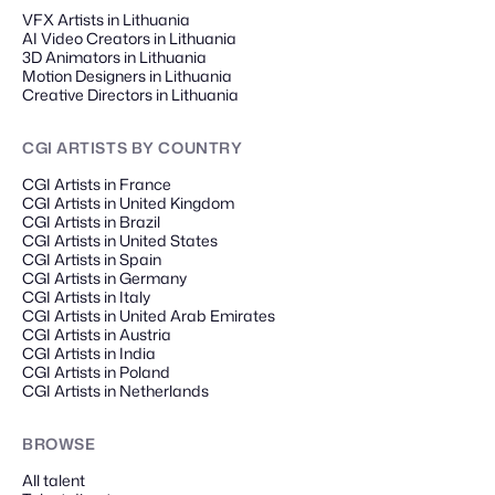
VFX Artists in Lithuania
AI Video Creators in Lithuania
3D Animators in Lithuania
Motion Designers in Lithuania
Creative Directors in Lithuania
CGI ARTISTS
BY COUNTRY
CGI Artists in France
CGI Artists in United Kingdom
CGI Artists in Brazil
CGI Artists in United States
CGI Artists in Spain
CGI Artists in Germany
CGI Artists in Italy
CGI Artists in United Arab Emirates
CGI Artists in Austria
CGI Artists in India
CGI Artists in Poland
CGI Artists in Netherlands
BROWSE
All talent