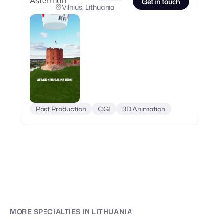
Get in touch
Vilnius, Lithuania
Post Production
CGI
3D Animation
MORE SPECIALTIES
IN LITHUANIA