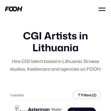
CGI Artists in
Lithuania
Hire CGI talent based in Lithuania. Browse
studios, freelancers and agencies on FOOH.
1
creator
Filters
(2)
Asterman
Studio