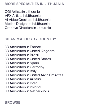
MORE SPECIALTIES
IN LITHUANIA
CGI Artists in Lithuania
VFX Artists in Lithuania
AI Video Creators in Lithuania
Motion Designers in Lithuania
Creative Directors in Lithuania
3D ANIMATORS
BY COUNTRY
3D Animators in France
3D Animators in United Kingdom
3D Animators in Brazil
3D Animators in United States
3D Animators in Spain
3D Animators in Germany
3D Animators in Italy
3D Animators in United Arab Emirates
3D Animators in Austria
3D Animators in India
3D Animators in Poland
3D Animators in Netherlands
BROWSE