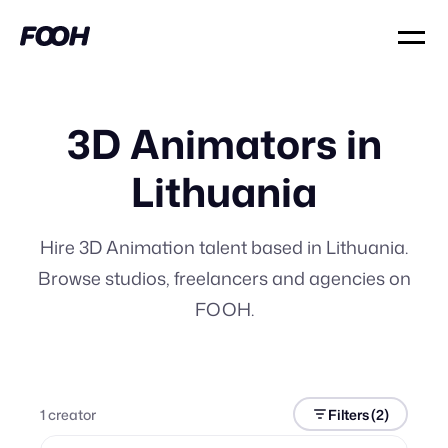
3D Animators in
Lithuania
Hire 3D Animation talent based in Lithuania.
Browse studios, freelancers and agencies on
FOOH.
1
creator
Filters
(2)