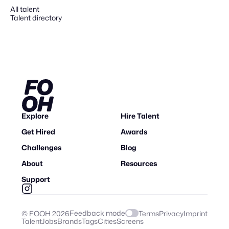
All talent
Talent directory
Explore
Hire Talent
Get Hired
Awards
Challenges
Blog
About
Resources
Support
Feedback mode
© FOOH
2026
Terms
Privacy
Imprint
Talent
Jobs
Brands
Tags
Cities
Screens