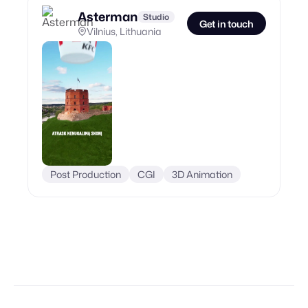
Asterman
Studio
Get in touch
Vilnius, Lithuania
Post Production
CGI
3D Animation