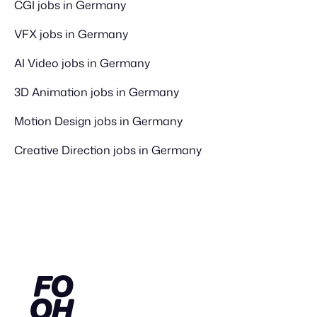
CGI jobs in Germany
VFX jobs in Germany
AI Video jobs in Germany
3D Animation jobs in Germany
Motion Design jobs in Germany
Creative Direction jobs in Germany