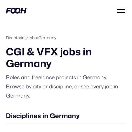
Directories
/
Jobs
/
Germany
CGI & VFX jobs in
Germany
Roles and freelance projects in
Germany
.
Browse by city or discipline, or
see every job in
Germany
.
Disciplines in Germany