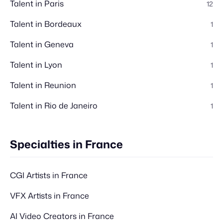
Talent in Paris
12
Talent in Bordeaux
1
Talent in Geneva
1
Talent in Lyon
1
Talent in Reunion
1
Talent in Rio de Janeiro
1
Specialties in France
CGI Artists in France
VFX Artists in France
AI Video Creators in France