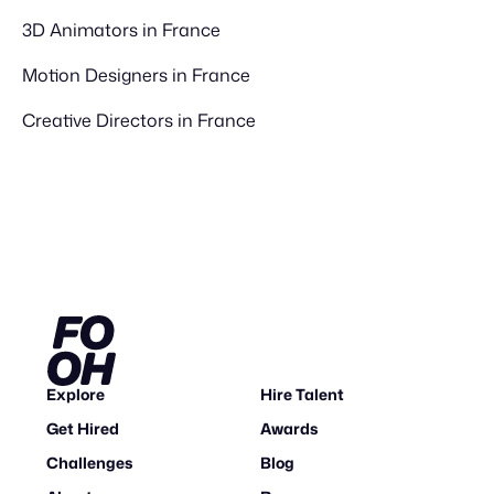
3D Animators in France
Motion Designers in France
Creative Directors in France
Explore
Hire Talent
Get Hired
Awards
Challenges
Blog