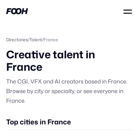
Directories
/
Talent
/
France
Creative talent in
France
The CGI, VFX and AI creators based in
France
.
Browse by city or specialty, or
see everyone in
France
.
Top cities in France