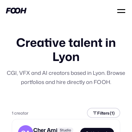
Creative talent in
Lyon
CGI, VFX and AI creators based in Lyon. Browse
portfolios and hire directly on FOOH.
1
creator
Filters
(1)
Cher Ami
Studio