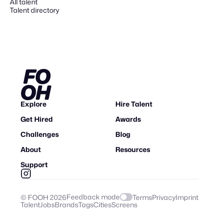
All talent
Talent directory
Explore
Hire Talent
Get Hired
Awards
Challenges
Blog
About
Resources
Support
Feedback mode
© FOOH
2026
Terms
Privacy
Imprint
Talent
Jobs
Brands
Tags
Cities
Screens