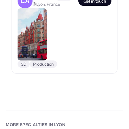
CA
Get in touch
Lyon, France
3D
Production
MORE SPECIALTIES
IN LYON