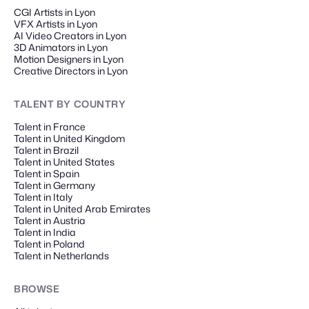
CGI Artists in Lyon
VFX Artists in Lyon
AI Video Creators in Lyon
3D Animators in Lyon
Motion Designers in Lyon
Creative Directors in Lyon
TALENT
BY COUNTRY
Talent in France
Talent in United Kingdom
Talent in Brazil
Talent in United States
Talent in Spain
Talent in Germany
Talent in Italy
Talent in United Arab Emirates
Talent in Austria
Talent in India
Talent in Poland
Talent in Netherlands
BROWSE