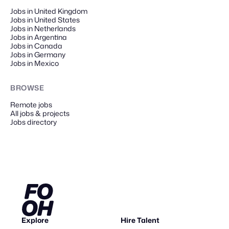
Jobs in United Kingdom
Jobs in United States
Jobs in Netherlands
Jobs in Argentina
Jobs in Canada
Jobs in Germany
Jobs in Mexico
BROWSE
Remote
jobs
All jobs & projects
Jobs directory
Explore
Hire Talent