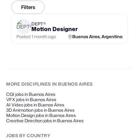
Filters
DEPT®
Motion Designer
Posted 1 month ago
Buenos Aires, Argentina
MORE DISCIPLINES
IN BUENOS AIRES
CGI jobs in Buenos Aires
VFX jobs in Buenos Aires
AI Video jobs in Buenos Aires
3D Animation jobs in Buenos Aires
Motion Design jobs in Buenos Aires
Creative Direction jobs in Buenos Aires
JOBS
BY COUNTRY