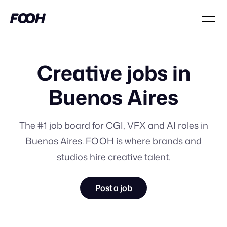
Creative jobs in
Buenos Aires
The #1 job board for CGI, VFX and AI roles in
Buenos Aires. FOOH is where brands and
studios hire creative talent.
Post a job