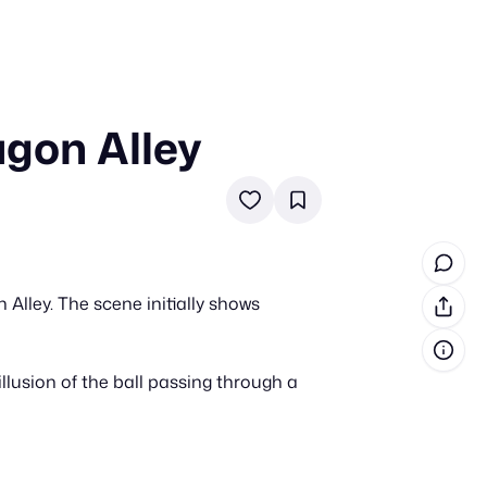
agon Alley
in cash prizes
 & tools
ds
 the program
 Alley. The scene initially shows
reel
 & how-tos
illusion of the ball passing through a
GI inspiration