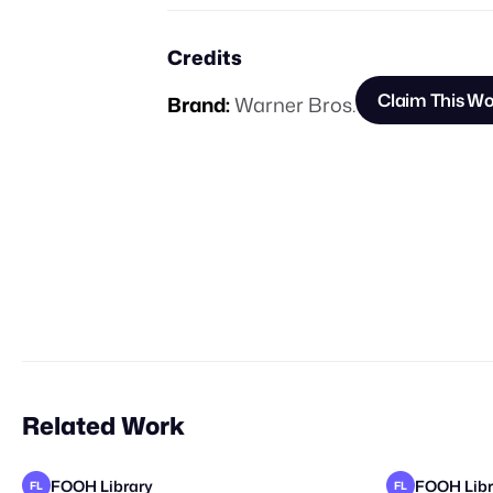
Credits
Claim This W
Brand:
Warner Bros.
Related Work
FOOH Library
FOOH Libr
FL
FL