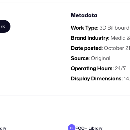
Metadata
ork
Work Type:
3D Billboard
Brand Industry:
Media &
Date posted:
October 21
Source:
Original
Operating Hours:
24/7
Display Dimensions:
14
ary
FOOH Library
FL