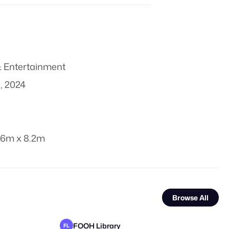
 Entertainment
, 2024
.6m x 8.2m
Browse All
FOOH Library
FL