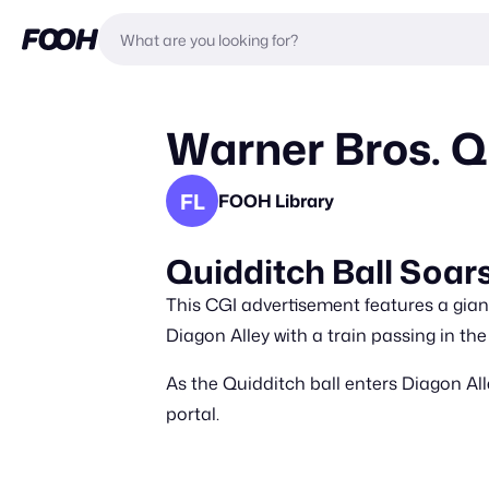
Warner Bros. Q
FL
FOOH Library
Quidditch Ball Soar
This CGI advertisement features a giant
Diagon Alley with a train passing in th
As the Quidditch ball enters Diagon Alle
portal.