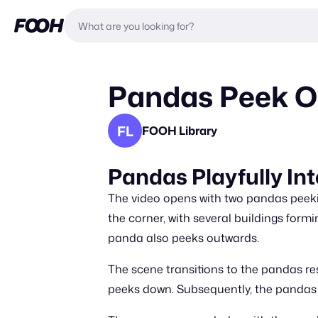
Pandas Peek Ov
FL
FOOH Library
Pandas Playfully Int
The video opens with two pandas peekin
the corner, with several buildings for
panda also peeks outwards.
The scene transitions to the pandas r
peeks down. Subsequently, the pandas