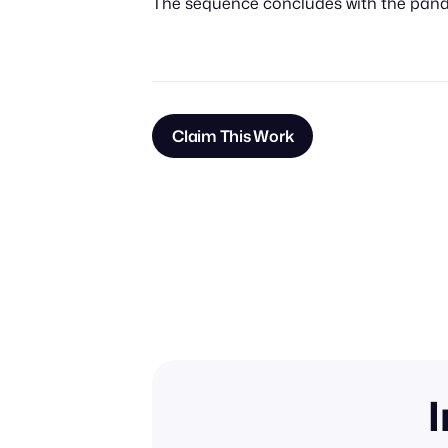
The sequence concludes with the panda
Claim This Work
I