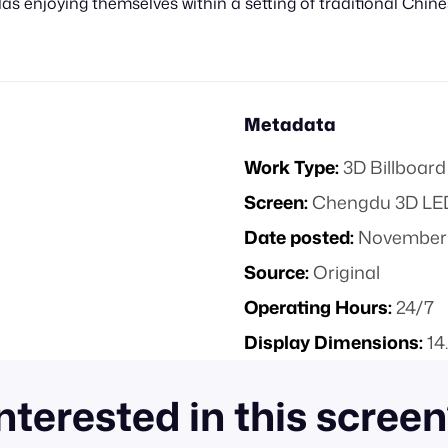
s enjoying themselves within a setting of traditional Chi
Metadata
Work Type:
3D Billboard
Screen:
Chengdu 3D LED
Date posted:
November 
Source:
Original
Operating Hours:
24/7
Display Dimensions:
14
nterested in this scree