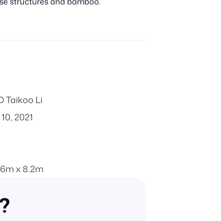
nese structures and bamboo.
 Taikoo Li
10, 2021
.6m x 8.2m
n?