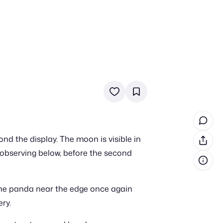
in cash prizes
 & tools
ds
 the program
nd the display. The moon is visible in
reel
 & how-tos
 observing below, before the second
GI inspiration
The panda near the edge once again
ry.