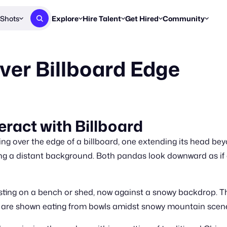
Shots
Explore
Hire Talent
Get Hired
Community
Post a Brief
Browse Jobs
Challenges
Staff Picks
er Billboard Edge
Get proposals from creators
Find briefs & roles to pitch
Enter a brief, w
New & Noteworthy
Browse Talent
Share Your Work
Resources
Find & message creators directly
Get discovered by brands
Reports, guides
Concierge
FOOH Awards
FOOH Awar
We'll match you with talent
Submit & win recognition
Past winners &
eract with Billboard
Workflows
Blog
g over the edge of a billboard, one extending its head beyo
Break down how you made a 
Trends, stories
ming a distant background. Both pandas look downward as if
Instagram
Daily FOOH & C
esting on a bench or shed, now against a snowy backdrop. 
 are shown eating from bowls amidst snowy mountain scene