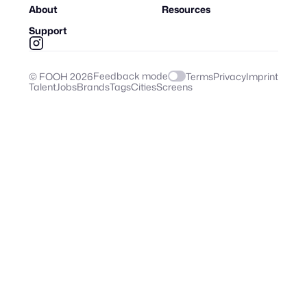
About
Resources
Support
Feedback mode
© FOOH
2026
Terms
Privacy
Imprint
Talent
Jobs
Brands
Tags
Cities
Screens