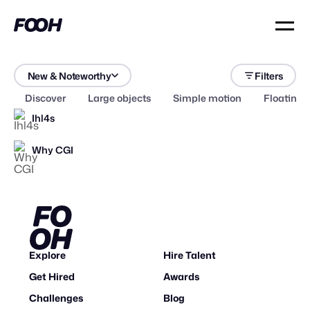
New & Noteworthy
Filters
Discover
Large objects
Simple motion
Floating 
Ihl4s
Why CGI
Explore
Hire Talent
Get Hired
Awards
Challenges
Blog