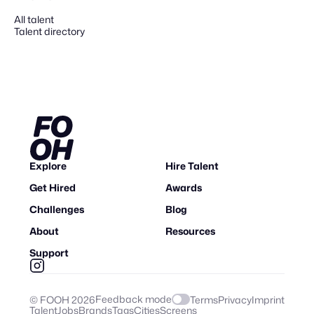
All talent
Talent directory
Explore
Hire Talent
Get Hired
Awards
Challenges
Blog
About
Resources
Support
Feedback mode
© FOOH
2026
Terms
Privacy
Imprint
Talent
Jobs
Brands
Tags
Cities
Screens