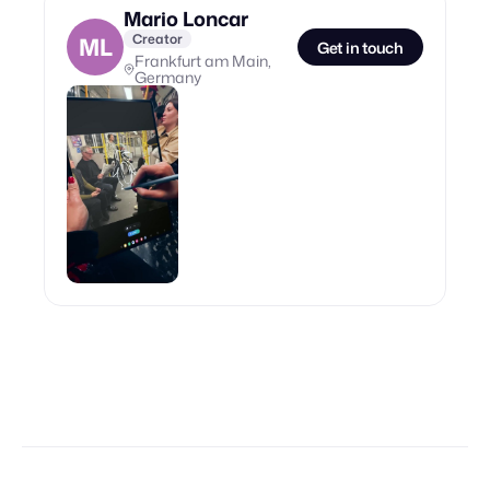
Mario Loncar
Creator
ML
Get in touch
Frankfurt am Main,
Germany