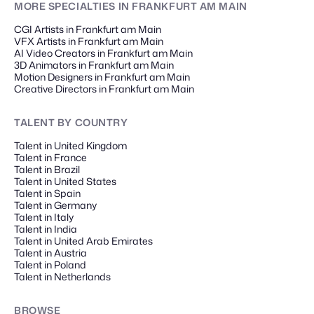
MORE SPECIALTIES
IN FRANKFURT AM MAIN
CGI Artists in Frankfurt am Main
VFX Artists in Frankfurt am Main
AI Video Creators in Frankfurt am Main
3D Animators in Frankfurt am Main
Motion Designers in Frankfurt am Main
Creative Directors in Frankfurt am Main
TALENT
BY COUNTRY
Talent in United Kingdom
Talent in France
Talent in Brazil
Talent in United States
Talent in Spain
Talent in Germany
Talent in Italy
Talent in India
Talent in United Arab Emirates
Talent in Austria
Talent in Poland
Talent in Netherlands
BROWSE