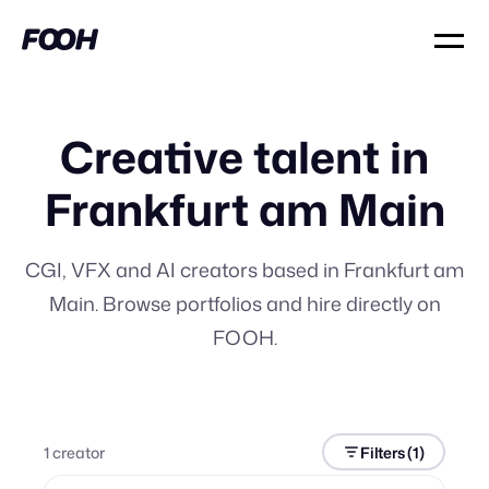
Creative talent in
Frankfurt am Main
CGI, VFX and AI creators based in Frankfurt am
Main. Browse portfolios and hire directly on
FOOH.
1
creator
Filters
(1)