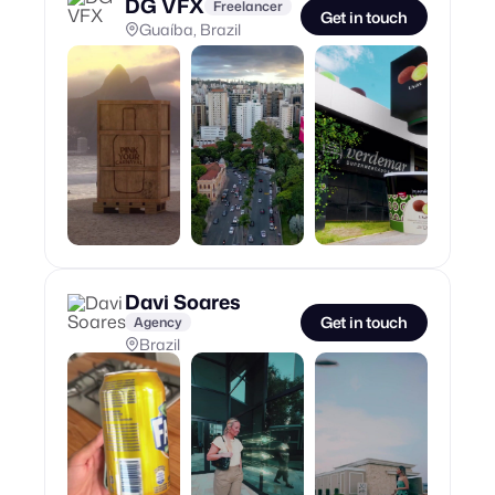
DG VFX
Freelancer
Get in touch
Guaíba, Brazil
Davi Soares
Get in touch
Agency
Brazil