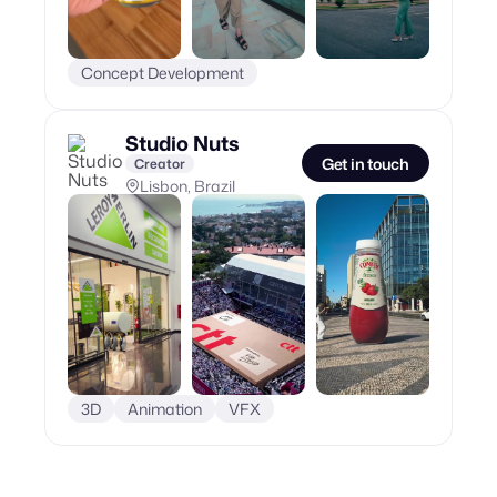
Concept Development
Studio Nuts
Get in touch
Creator
Lisbon, Brazil
3D
Animation
VFX