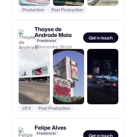
Production
Post Production
Thayse de
Andrade Maia
Get in touch
Freelancer
Sorocaba, Brazil
VFX
Post Production
Felipe Alves
Freelancer
Get in touch