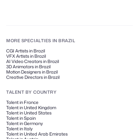
MORE SPECIALTIES
IN BRAZIL
CGI Artists in Brazil
VFX Artists in Brazil
AI Video Creators in Brazil
3D Animators in Brazil
Motion Designers in Brazil
Creative Directors in Brazil
TALENT
BY COUNTRY
Talent in France
Talent in United Kingdom
Talent in United States
Talent in Spain
Talent in Germany
Talent in Italy
Talent in United Arab Emirates