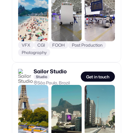
VFX
CGI
FOOH
Post Production
Photography
Sailor Studio
Get in touch
Studio
São Paulo, Brazil