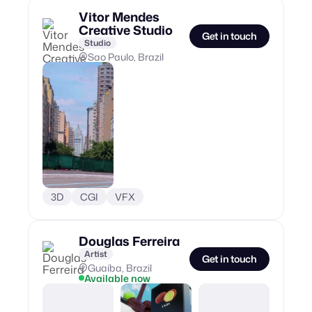
Vitor Mendes
Creative Studio
Get in touch
Studio
Sao Paulo, Brazil
3D
CGI
VFX
Douglas Ferreira
Artist
Get in touch
Guaíba, Brazil
Available now