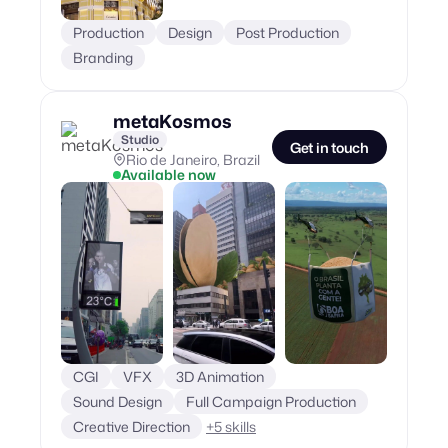
Production
Design
Post Production
Branding
metaKosmos
Studio
Get in touch
Rio de Janeiro, Brazil
Available now
CGI
VFX
3D Animation
Sound Design
Full Campaign Production
Creative Direction
+
5
skills