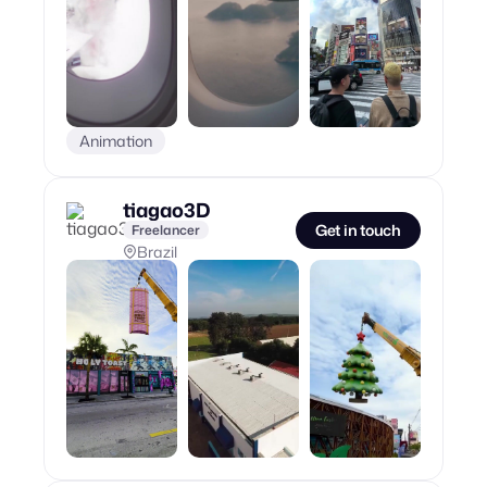
Animation
tiagao3D
Get in touch
Freelancer
Brazil