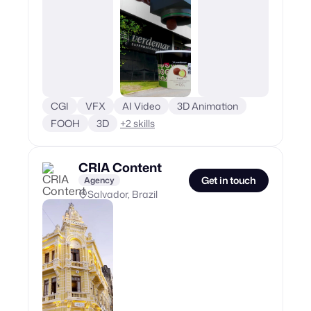
CGI
VFX
AI Video
3D Animation
FOOH
3D
+
2
skills
CRIA Content
Get in touch
Agency
Salvador, Brazil