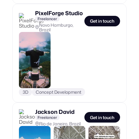
PixelForge Studio
Freelancer
Get in touch
Novo Hamburgo,
Brazil
3D
Concept Development
Jackson David
Get in touch
Freelancer
Rio de Janeiro, Brazil