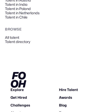
Talent in Austria
Talent in India
Talent in Poland
Talent in Netherlands
Talent in Chile
BROWSE
All talent
Talent directory
Explore
Hire Talent
Get Hired
Awards
Challenges
Blog