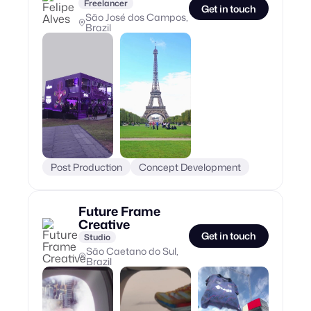
Freelancer
Get in touch
São José dos Campos,
Brazil
Post Production
Concept Development
Future Frame
Creative
Get in touch
Studio
São Caetano do Sul,
Brazil