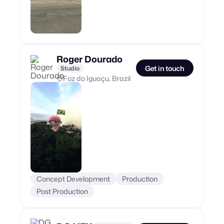
Roger Dourado
Get in touch
Studio
Foz do Iguaçu, Brazil
Concept Development
Production
Post Production