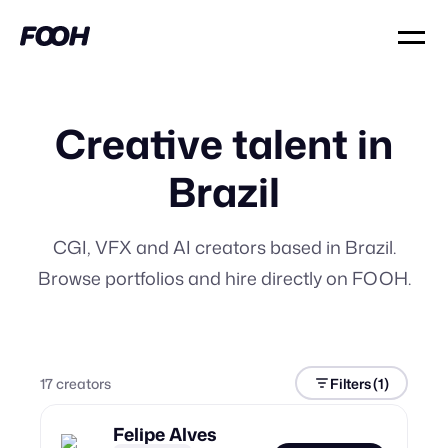
Creative talent in
Brazil
CGI, VFX and AI creators based in Brazil.
Browse portfolios and hire directly on FOOH.
17
creator
s
Filters
(1)
Felipe Alves