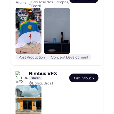
São José dos Campos,
Brazil
Post Production
Concept Development
Nimbus VFX
Get in touch
Studio
Bahia, Brazil