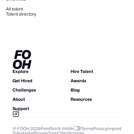
All talent
Talent directory
Explore
Hire Talent
Get Hired
Awards
Challenges
Blog
About
Resources
Support
Feedback mode
© FOOH
2026
Terms
Privacy
Imprint
Talent
Jobs
Brands
Tags
Cities
Screens