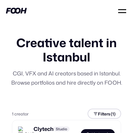
Creative talent in
Istanbul
CGI, VFX and AI creators based in Istanbul.
Browse portfolios and hire directly on FOOH.
1
creator
Filters
(1)
Clytech
Studio