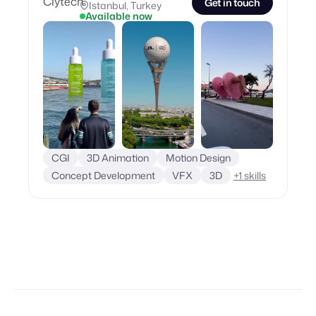
Get in touch
Istanbul, Turkey
Available now
CGI
3D Animation
Motion Design
Concept Development
VFX
3D
+
1
skills