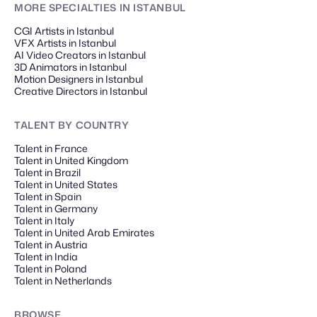
MORE SPECIALTIES
IN ISTANBUL
CGI Artists in Istanbul
VFX Artists in Istanbul
AI Video Creators in Istanbul
3D Animators in Istanbul
Motion Designers in Istanbul
Creative Directors in Istanbul
TALENT
BY COUNTRY
Talent in France
Talent in United Kingdom
Talent in Brazil
Talent in United States
Talent in Spain
Talent in Germany
Talent in Italy
Talent in United Arab Emirates
Talent in Austria
Talent in India
Talent in Poland
Talent in Netherlands
BROWSE