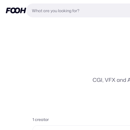
CGI, VFX and AI
1
creator