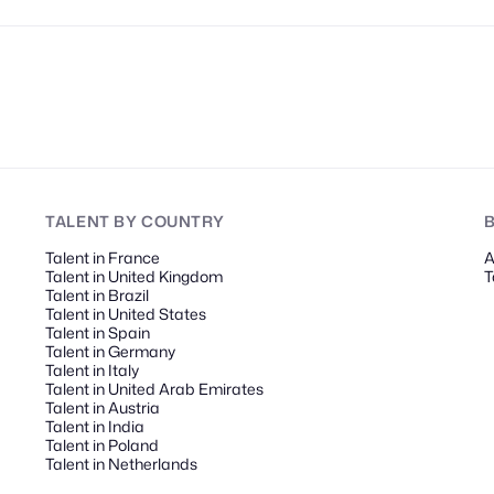
TALENT
BY COUNTRY
Talent in France
A
Talent in United Kingdom
T
Talent in Brazil
Talent in United States
Talent in Spain
Talent in Germany
Talent in Italy
Talent in United Arab Emirates
Talent in Austria
Talent in India
Talent in Poland
Talent in Netherlands