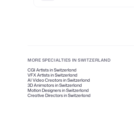
MORE SPECIALTIES
IN SWITZERLAND
CGI Artists in Switzerland
VFX Artists in Switzerland
AI Video Creators in Switzerland
3D Animators in Switzerland
Motion Designers in Switzerland
Creative Directors in Switzerland