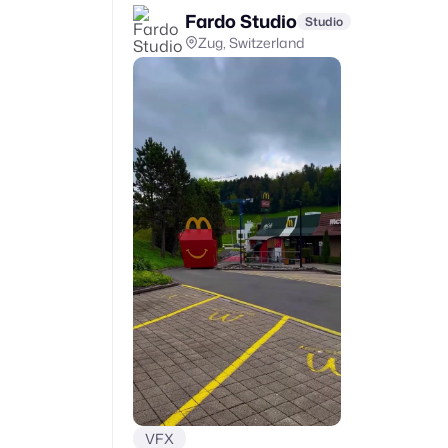
Fardo Studio
Studio
Zug, Switzerland
VFX