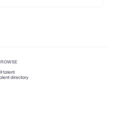
BROWSE
ll talent
alent directory