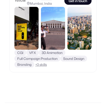
Get in touch
Mumbai, India
CGI
VFX
3D Animation
Full Campaign Production
Sound Design
Branding
+
3
skills