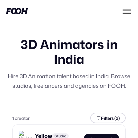
3D Animators in
India
Hire 3D Animation talent based in India. Browse
studios, freelancers and agencies on FOOH.
1
creator
Filters
(2)
Yellow
Studio