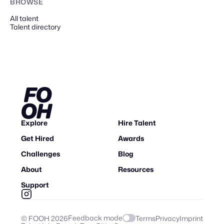
BROWSE
All talent
Talent directory
Explore
Hire Talent
Get Hired
Awards
Challenges
Blog
About
Resources
Support
Feedback mode
© FOOH
2026
Terms
Privacy
Imprint