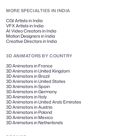
MORE SPECIALTIES
IN INDIA
CGI Artists in India
VFX Artists in India
AI Video Creators in India
Motion Designers in India
Creative Directors in India
3D ANIMATORS
BY COUNTRY
3D Animators in France
3D Animators in United Kingdom
3D Animators in Brazil
3D Animators in United States
3D Animators in Spain
3D Animators in Germany
3D Animators in Italy
3D Animators in United Arab Emirates
3D Animators in Austria
3D Animators in Poland
3D Animators in Mexico
3D Animators in Netherlands