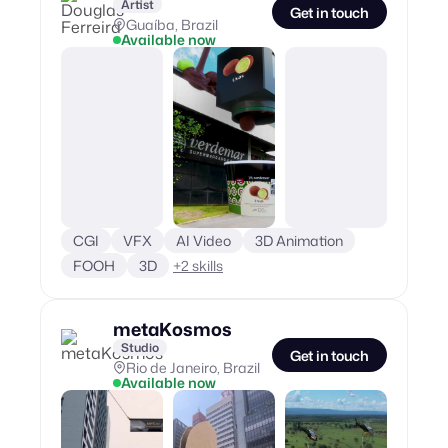
Artist
Get in touch
Guaíba, Brazil
Available now
CGI
VFX
AI Video
3D Animation
FOOH
3D
+
2
skills
metaKosmos
Studio
Get in touch
Rio de Janeiro, Brazil
Available now