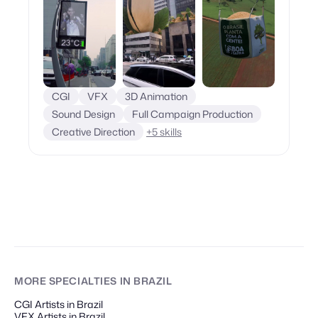
CGI
VFX
3D Animation
Sound Design
Full Campaign Production
Creative Direction
+
5
skills
MORE SPECIALTIES
IN BRAZIL
CGI Artists in Brazil
VFX Artists in Brazil