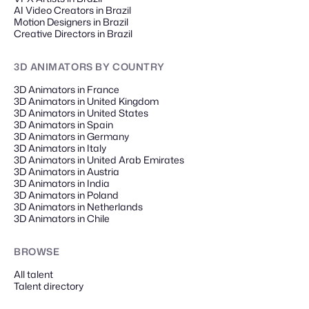
AI Video Creators in Brazil
Motion Designers in Brazil
Creative Directors in Brazil
3D ANIMATORS
BY COUNTRY
3D Animators in France
3D Animators in United Kingdom
3D Animators in United States
3D Animators in Spain
3D Animators in Germany
3D Animators in Italy
3D Animators in United Arab Emirates
3D Animators in Austria
3D Animators in India
3D Animators in Poland
3D Animators in Netherlands
3D Animators in Chile
BROWSE
All talent
Talent directory