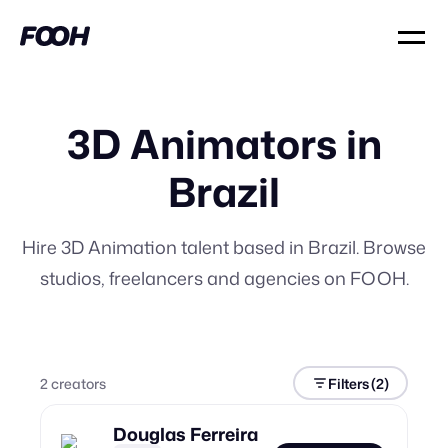
3D Animators in
Brazil
Hire 3D Animation talent based in Brazil. Browse
studios, freelancers and agencies on FOOH.
2
creator
s
Filters
(2)
Douglas Ferreira