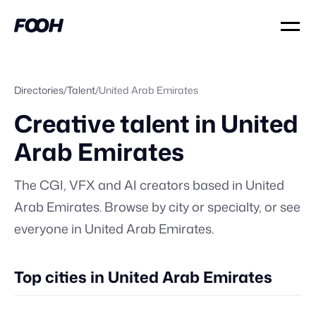
Directories
/
Talent
/
United Arab Emirates
Creative talent in
United
Arab Emirates
The CGI, VFX and AI creators based in
United
Arab Emirates
. Browse by city or specialty, or
see
everyone in
United Arab Emirates
.
Top cities in United Arab Emirates