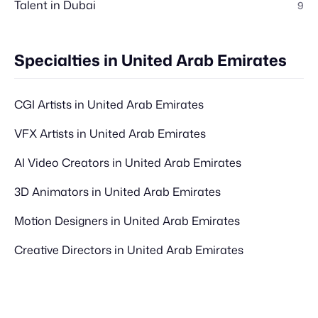
Talent in Dubai
9
Specialties in United Arab Emirates
CGI Artists in United Arab Emirates
VFX Artists in United Arab Emirates
AI Video Creators in United Arab Emirates
3D Animators in United Arab Emirates
Motion Designers in United Arab Emirates
Creative Directors in United Arab Emirates