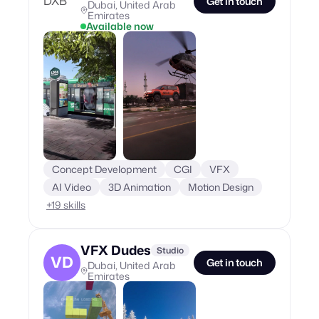
Get in touch
Dubai, United Arab
Emirates
Available now
Concept Development
CGI
VFX
AI Video
3D Animation
Motion Design
+
19
skills
VFX Dudes
Studio
VD
Get in touch
Dubai, United Arab
Emirates