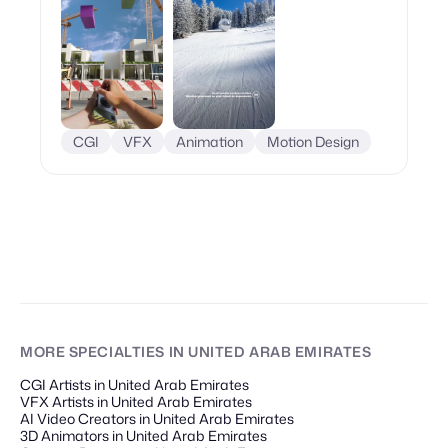
CGI
VFX
Animation
Motion Design
MORE SPECIALTIES
IN UNITED ARAB EMIRATES
CGI Artists in United Arab Emirates
VFX Artists in United Arab Emirates
AI Video Creators in United Arab Emirates
3D Animators in United Arab Emirates