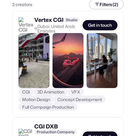
3
creator
s
Filters
(2)
Vertex CGI
Studio
Get in touch
Dubai, United Arab
Emirates
CGI
3D Animation
VFX
Motion Design
Concept Development
Full Campaign Production
CGI DXB
Production Company