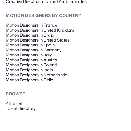
Creative Directors in United Arab Emirates
MOTION DESIGNERS
BY COUNTRY
Motion Designers in France
Motion Designers in United Kingdom
Motion Designers in Brazil
Motion Designers in United States
Motion Designers in Spain
Motion Designers in Germany
Motion Designers in Italy
Motion Designers in Austria
Motion Designers in Poland
Motion Designers in India
Motion Designers in Netherlands
Motion Designers in Chile
BROWSE
All talent
Talent directory