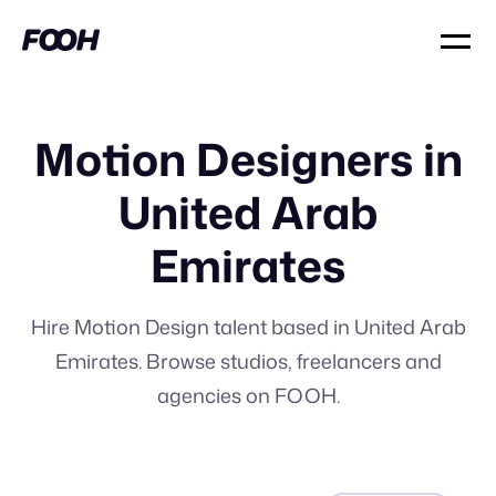
Motion Designers in
United Arab
Emirates
Hire Motion Design talent based in United Arab
Emirates. Browse studios, freelancers and
agencies on FOOH.